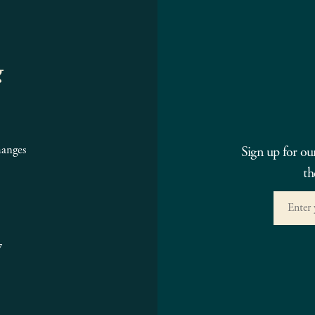
g
hanges
Sign up for ou
th
7