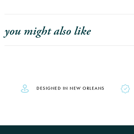
you might also like
DESIGNED IN NEW ORLEANS