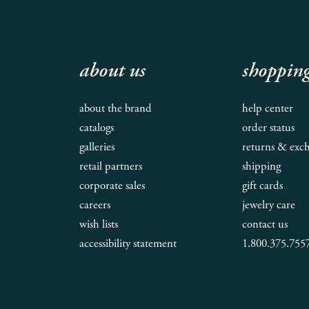
about us
shoppin
about the brand
help center
catalogs
order status
galleries
returns & exc
retail partners
shipping
corporate sales
gift cards
careers
jewelry care
wish lists
contact us
accessibility statement
1.800.375.755