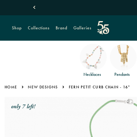
Shop
Collections
Brand
Galleries
Necklaces
Pendants
HOME
NEW DESIGNS
FERN PETIT CURB CHAIN - 16"
only 7 left!