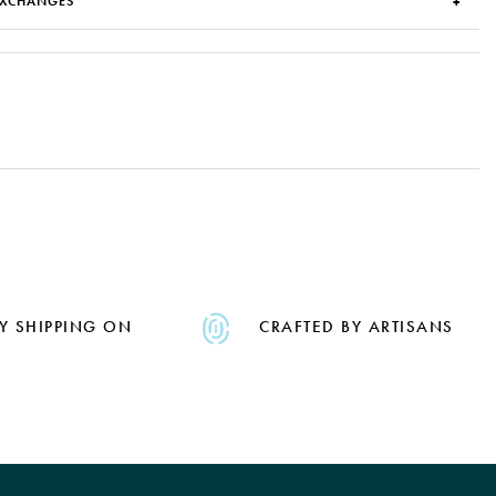
EXCHANGES
Y SHIPPING ON
CRAFTED BY ARTISANS