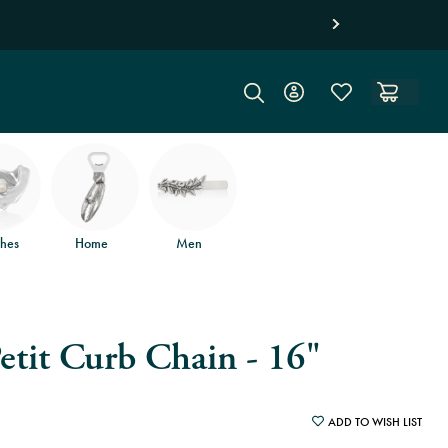
hes
Home
Men
etit Curb Chain - 16"
ADD TO WISH LIST