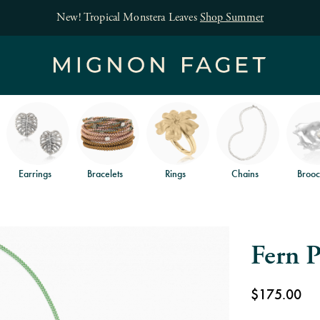
New! Tropical Monstera Leaves
Shop Summer
Earrings
Bracelets
Rings
Chains
Brooc
Fern P
$175.00