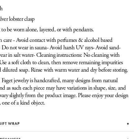
th
ilver lobster clasp
to be worn alone, layered, or with pendants.
h care - Avoid contact with perfumes & alcohol based
 Do not wear in sauna- Avoid harsh UV rays- Avoid sand-
ar in salt water- Cleaning instructions: No cleaning with
 Use a soft cloth to clean, then remove remaining impurities
 diluted soap. Rinse with warm water and dry before storing.
Faget jewelry is handcrafted, many designs from natural
and as such each piece may have variations in shape, size, and
vary slightly from the product image. Please enjoy your design
, one of a kind object.
GIFT WRAP