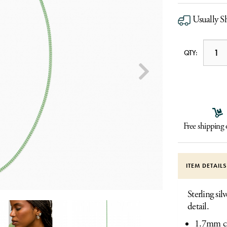
Usually Sh
QTY:
Free shipping
ITEM DETAIL
Sterling si
detail.
1.7mm c