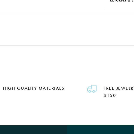
RETURNS & 
HIGH QUALITY MATERIALS
FREE JEWELR
$150