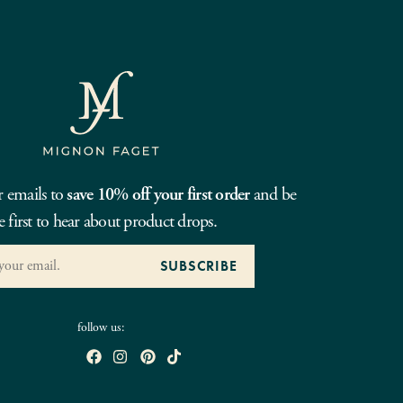
r emails to
save 10% off your first order
and be
e first to hear about product drops.
follow us: