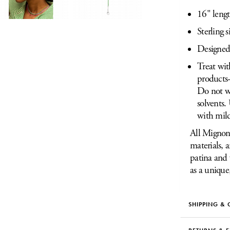
16" leng
Sterling s
Designed 
Treat wit
products-
Do not we
solvents.
with mild
All Mignon 
materials, 
patina and 
as a unique
SHIPPING & 