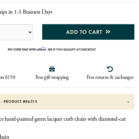
ips in 1-3 Business Days
ADD TO CART
Affirm
PAY OVER TIME WITH
. SEE IF YOU QUALIFY AT CHECKOUT.
 on $150
Free gift wrapping
Free returns & exchanges
S - PRODUCT #
8631S
lver hand-painted green lacquer curb chain with diamond-cut
hain