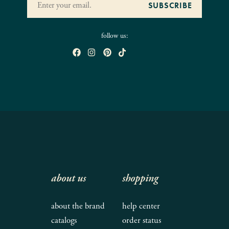
follow us:
about us
shopping
about the brand
help center
catalogs
order status