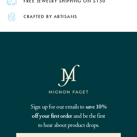
FREE JEWELRY SHIPPING ON $150
CRAFTED BY ARTISANS
Sign up for our emails to
save 10%
off your first order
and be the first
to hear about product drops.