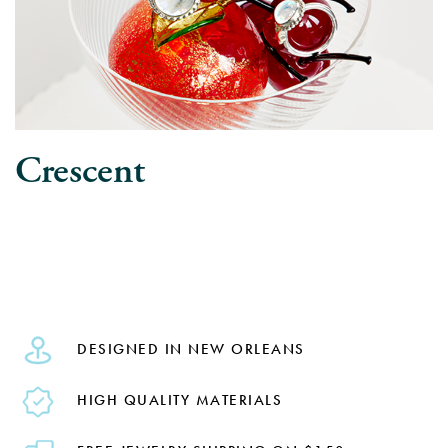
Crescent
DESIGNED IN NEW ORLEANS
HIGH QUALITY MATERIALS