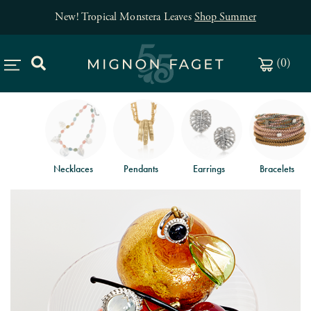
New! Tropical Monstera Leaves
Shop Summer
(
0
)
Necklaces
Pendants
Earrings
Bracelets