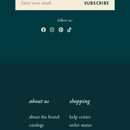
follow us:
about us
shopping
about the brand
help center
catalogs
order status