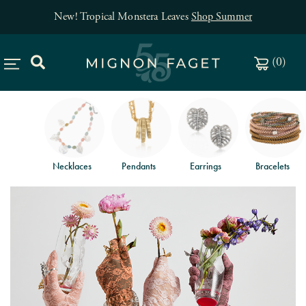
New! Tropical Monstera Leaves
Shop Summer
(
0
)
Necklaces
Pendants
Earrings
Bracelets