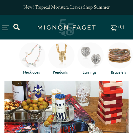
New! Tropical Monstera Leaves
Shop Summer
(
0
)
Necklaces
Pendants
Earrings
Bracelets