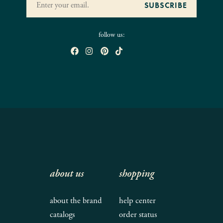
follow us:
about us
shopping
about the brand
help center
catalogs
order status