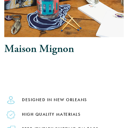
Maison Mignon
DESIGNED IN NEW ORLEANS
HIGH QUALITY MATERIALS