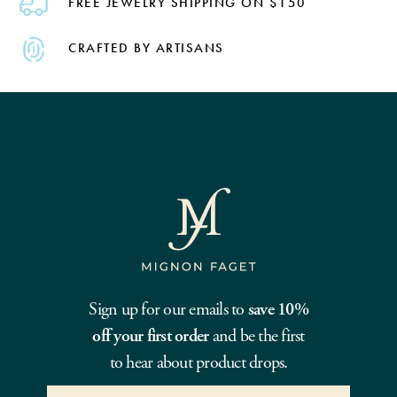
FREE JEWELRY SHIPPING ON $150
CRAFTED BY ARTISANS
Sign up for our emails to
save 10%
off your first order
and be the first
to hear about product drops.