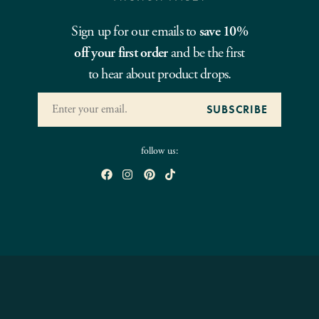
Sign up for our emails to
save 10%
off your first order
and be the first
to hear about product drops.
follow us: