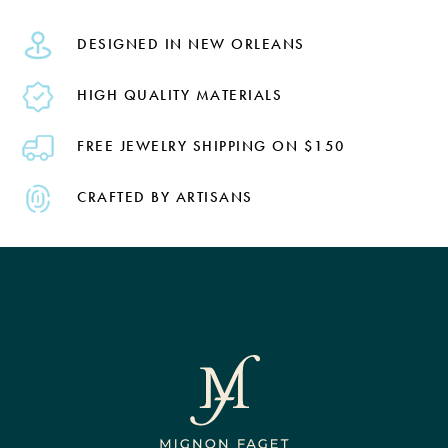
DESIGNED IN NEW ORLEANS
HIGH QUALITY MATERIALS
FREE JEWELRY SHIPPING ON $150
CRAFTED BY ARTISANS