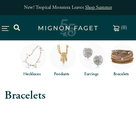
New! Tropical Monstera Leaves
Shop Summer
(
0
)
Necklaces
Pendants
Earrings
Bracelets
Bracelets