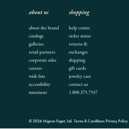
about us
shopping
about the brand
help center
catalogs
order status
galleries
returns &
retail partners
exchanges
corporate sales
shipping
careers
gift cards
wish lists
jewelry care
accessibility
contact us
statement
1.800.375.7557
© 2026 Mignon Faget, Ltd.
Terms & Conditions
Privacy Policy