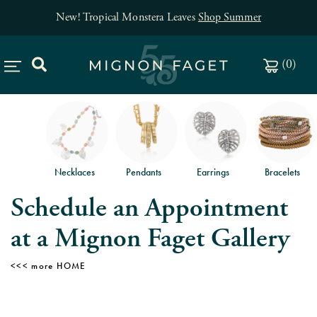
New! Tropical Monstera Leaves
Shop Summer
(
0
)
Necklaces
Pendants
Earrings
Bracelets
Schedule an Appointment
at a Mignon Faget Gallery
HOME