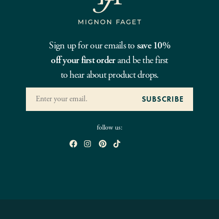
Sign up for our emails to
save 10%
off your first order
and be the first
to hear about product drops.
follow us: