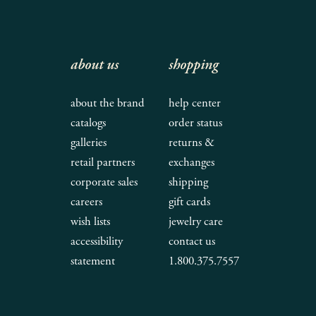
about us
shopping
about the brand
help center
catalogs
order status
galleries
returns &
retail partners
exchanges
corporate sales
shipping
careers
gift cards
wish lists
jewelry care
accessibility
contact us
statement
1.800.375.7557