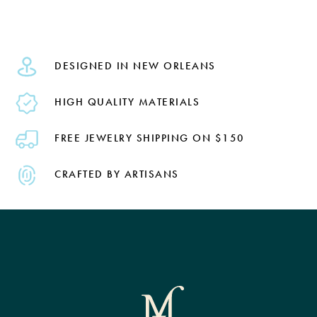
DESIGNED IN NEW ORLEANS
HIGH QUALITY MATERIALS
FREE JEWELRY SHIPPING ON $150
CRAFTED BY ARTISANS