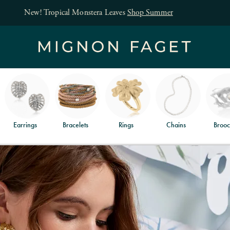
Free jewelry shipping on orders of $150
and free returns
.
Earrings
Bracelets
Rings
Chains
Brooc