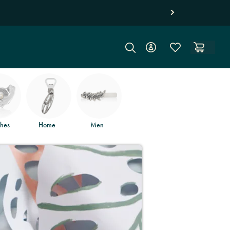
hes
Home
Men