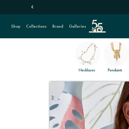
Shop
Collections
Brand
Galleries
Necklaces
Pendants