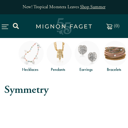
New! Tropical Monstera Leaves
Shop Summer
(
0
)
Necklaces
Pendants
Earrings
Bracelets
Symmetry