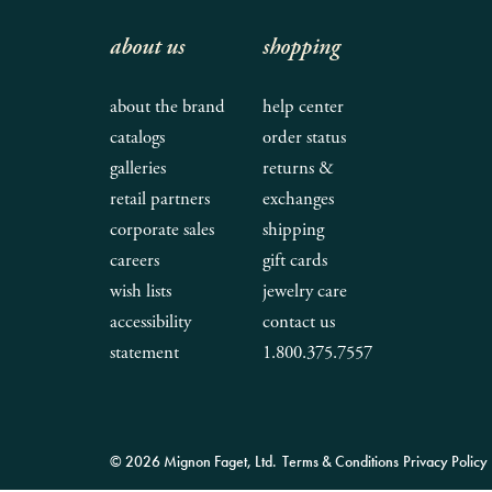
about us
shopping
about the brand
help center
catalogs
order status
galleries
returns &
retail partners
exchanges
corporate sales
shipping
careers
gift cards
wish lists
jewelry care
accessibility
contact us
statement
1.800.375.7557
© 2026 Mignon Faget, Ltd.
Terms & Conditions
Privacy Policy