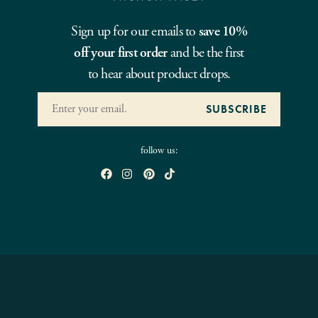
Sign up for our emails to
save 10%
off your first order
and be the first
to hear about product drops.
follow us: