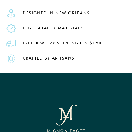
DESIGNED IN NEW ORLEANS
HIGH QUALITY MATERIALS
FREE JEWELRY SHIPPING ON $150
CRAFTED BY ARTISANS