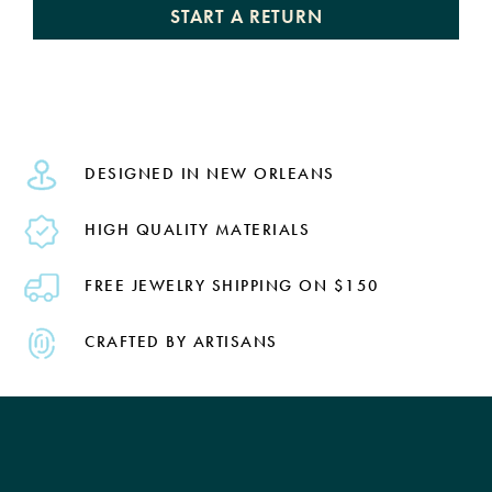
START A RETURN
DESIGNED IN NEW ORLEANS
HIGH QUALITY MATERIALS
FREE JEWELRY SHIPPING ON $150
CRAFTED BY ARTISANS