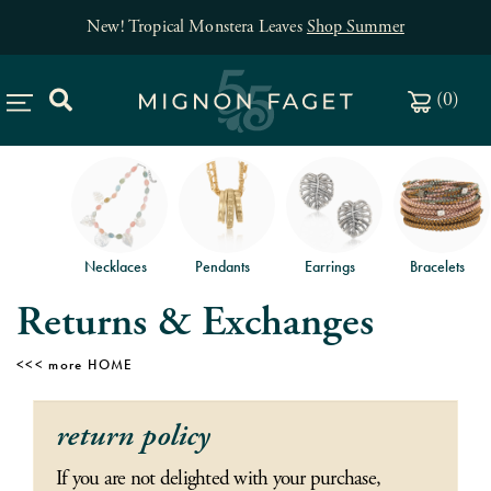
New! Tropical Monstera Leaves
Shop Summer
(
0
)
Necklaces
Pendants
Earrings
Bracelets
Returns & Exchanges
HOME
return policy
If you are not delighted with your purchase,