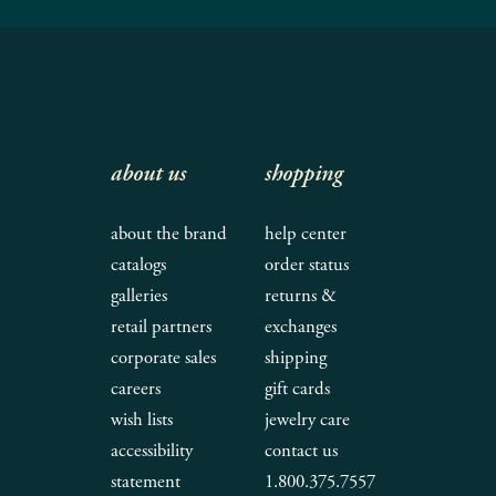
about us
shopping
about the brand
help center
catalogs
order status
galleries
returns &
retail partners
exchanges
corporate sales
shipping
careers
gift cards
wish lists
jewelry care
accessibility
contact us
statement
1.800.375.7557