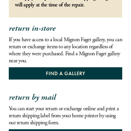
will apply at the time of the repair.
return in-store
If you have access to a local Mignon Faget gallery, you can
return or exchange items to any location regardless of
where they were purchased. Find a Mignon Faget gallery
near you.
FIND A GALLERY
return by mail
You can start your return or exchange online and print a
return shipping label from your home printer by using
our return shipping form.