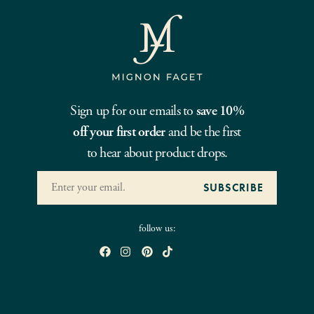
Sign up for our emails to
save 10%
off your first order
and be the first
to hear about product drops.
follow us: