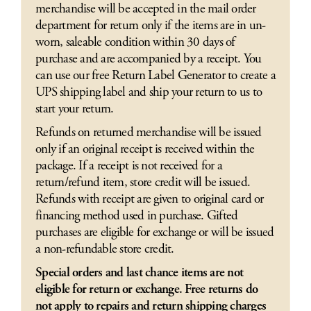
merchandise will be accepted in the mail order
department for return only if the items are in un-
worn, saleable condition within 30 days of
purchase and are accompanied by a receipt. You
can use our free Return Label Generator to create a
UPS shipping label and ship your return to us to
start your return.
Refunds on returned merchandise will be issued
only if an original receipt is received within the
package. If a receipt is not received for a
return/refund item, store credit will be issued.
Refunds with receipt are given to original card or
financing method used in purchase. Gifted
purchases are eligible for exchange or will be issued
a non-refundable store credit.
Special orders and last chance items are not
eligible for return or exchange. Free returns do
not apply to repairs and return shipping charges