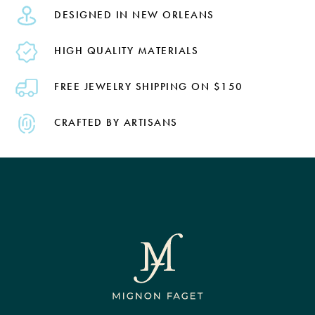
DESIGNED IN NEW ORLEANS
HIGH QUALITY MATERIALS
FREE JEWELRY SHIPPING ON $150
CRAFTED BY ARTISANS