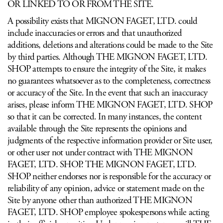
OR LINKED TO OR FROM THE SITE.
A possibility exists that MIGNON FAGET, LTD. could
include inaccuracies or errors and that unauthorized
additions, deletions and alterations could be made to the Site
by third parties. Although THE MIGNON FAGET, LTD.
SHOP attempts to ensure the integrity of the Site, it makes
no guarantees whatsoever as to the completeness, correctness
or accuracy of the Site. In the event that such an inaccuracy
arises, please inform THE MIGNON FAGET, LTD. SHOP
so that it can be corrected. In many instances, the content
available through the Site represents the opinions and
judgments of the respective information provider or Site user,
or other user not under contract with THE MIGNON
FAGET, LTD. SHOP. THE MIGNON FAGET, LTD.
SHOP neither endorses nor is responsible for the accuracy or
reliability of any opinion, advice or statement made on the
Site by anyone other than authorized THE MIGNON
FAGET, LTD. SHOP employee spokespersons while acting