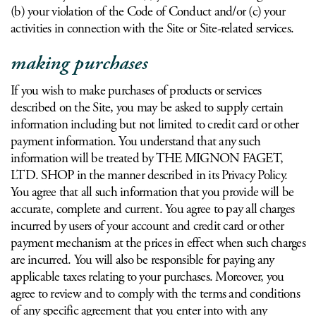
(b) your violation of the Code of Conduct and/or (c) your
activities in connection with the Site or Site-related services.
making purchases
If you wish to make purchases of products or services
described on the Site, you may be asked to supply certain
information including but not limited to credit card or other
payment information. You understand that any such
information will be treated by THE MIGNON FAGET,
LTD. SHOP in the manner described in its Privacy Policy.
You agree that all such information that you provide will be
accurate, complete and current. You agree to pay all charges
incurred by users of your account and credit card or other
payment mechanism at the prices in effect when such charges
are incurred. You will also be responsible for paying any
applicable taxes relating to your purchases. Moreover, you
agree to review and to comply with the terms and conditions
of any specific agreement that you enter into with any