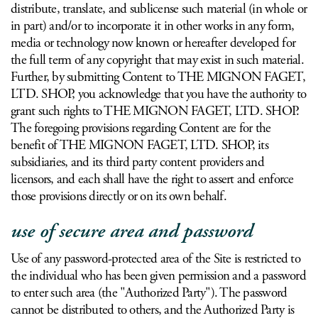
distribute, translate, and sublicense such material (in whole or
in part) and/or to incorporate it in other works in any form,
media or technology now known or hereafter developed for
the full term of any copyright that may exist in such material.
Further, by submitting Content to THE MIGNON FAGET,
LTD. SHOP, you acknowledge that you have the authority to
grant such rights to THE MIGNON FAGET, LTD. SHOP.
The foregoing provisions regarding Content are for the
benefit of THE MIGNON FAGET, LTD. SHOP, its
subsidiaries, and its third party content providers and
licensors, and each shall have the right to assert and enforce
those provisions directly or on its own behalf.
use of secure area and password
Use of any password-protected area of the Site is restricted to
the individual who has been given permission and a password
to enter such area (the "Authorized Party"). The password
cannot be distributed to others, and the Authorized Party is