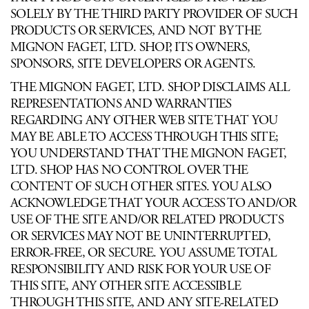
SOLELY BY THE THIRD PARTY PROVIDER OF SUCH
PRODUCTS OR SERVICES, AND NOT BY THE
MIGNON FAGET, LTD. SHOP, ITS OWNERS,
SPONSORS, SITE DEVELOPERS OR AGENTS.
THE MIGNON FAGET, LTD. SHOP DISCLAIMS ALL
REPRESENTATIONS AND WARRANTIES
REGARDING ANY OTHER WEB SITE THAT YOU
MAY BE ABLE TO ACCESS THROUGH THIS SITE;
YOU UNDERSTAND THAT THE MIGNON FAGET,
LTD. SHOP HAS NO CONTROL OVER THE
CONTENT OF SUCH OTHER SITES. YOU ALSO
ACKNOWLEDGE THAT YOUR ACCESS TO AND/OR
USE OF THE SITE AND/OR RELATED PRODUCTS
OR SERVICES MAY NOT BE UNINTERRUPTED,
ERROR-FREE, OR SECURE. YOU ASSUME TOTAL
RESPONSIBILITY AND RISK FOR YOUR USE OF
THIS SITE, ANY OTHER SITE ACCESSIBLE
THROUGH THIS SITE, AND ANY SITE-RELATED