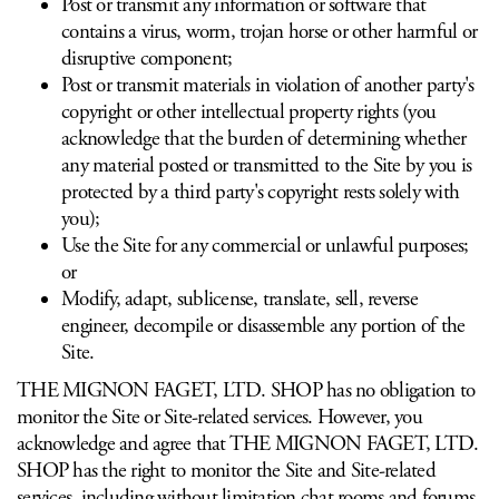
Post or transmit any information or software that
contains a virus, worm, trojan horse or other harmful or
disruptive component;
Post or transmit materials in violation of another party's
copyright or other intellectual property rights (you
acknowledge that the burden of determining whether
any material posted or transmitted to the Site by you is
protected by a third party's copyright rests solely with
you);
Use the Site for any commercial or unlawful purposes;
or
Modify, adapt, sublicense, translate, sell, reverse
engineer, decompile or disassemble any portion of the
Site.
THE MIGNON FAGET, LTD. SHOP has no obligation to
monitor the Site or Site-related services. However, you
acknowledge and agree that THE MIGNON FAGET, LTD.
SHOP has the right to monitor the Site and Site-related
services, including without limitation chat rooms and forums,