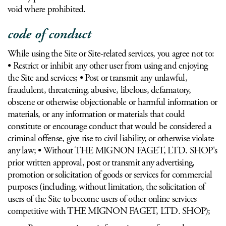
void where prohibited.
code of conduct
While using the Site or Site-related services, you agree not to:
• Restrict or inhibit any other user from using and enjoying
the Site and services; • Post or transmit any unlawful,
fraudulent, threatening, abusive, libelous, defamatory,
obscene or otherwise objectionable or harmful information or
materials, or any information or materials that could
constitute or encourage conduct that would be considered a
criminal offense, give rise to civil liability, or otherwise violate
any law; • Without THE MIGNON FAGET, LTD. SHOP's
prior written approval, post or transmit any advertising,
promotion or solicitation of goods or services for commercial
purposes (including, without limitation, the solicitation of
users of the Site to become users of other online services
competitive with THE MIGNON FAGET, LTD. SHOP);