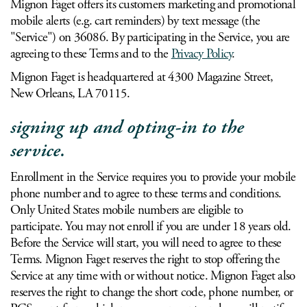
Mignon Faget offers its customers marketing and promotional
mobile alerts (e.g. cart reminders) by text message (the
"Service") on 36086. By participating in the Service, you are
agreeing to these Terms and to the
Privacy Policy
.
Mignon Faget is headquartered at 4300 Magazine Street,
New Orleans, LA 70115.
signing up and opting-in to the
service.
Enrollment in the Service requires you to provide your mobile
phone number and to agree to these terms and conditions.
Only United States mobile numbers are eligible to
participate. You may not enroll if you are under 18 years old.
Before the Service will start, you will need to agree to these
Terms. Mignon Faget reserves the right to stop offering the
Service at any time with or without notice. Mignon Faget also
reserves the right to change the short code, phone number, or