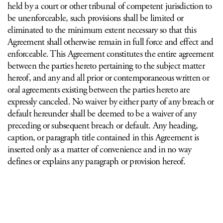
held by a court or other tribunal of competent jurisdiction to
be unenforceable, such provisions shall be limited or
eliminated to the minimum extent necessary so that this
Agreement shall otherwise remain in full force and effect and
enforceable. This Agreement constitutes the entire agreement
between the parties hereto pertaining to the subject matter
hereof, and any and all prior or contemporaneous written or
oral agreements existing between the parties hereto are
expressly canceled. No waiver by either party of any breach or
default hereunder shall be deemed to be a waiver of any
preceding or subsequent breach or default. Any heading,
caption, or paragraph title contained in this Agreement is
inserted only as a matter of convenience and in no way
defines or explains any paragraph or provision hereof.