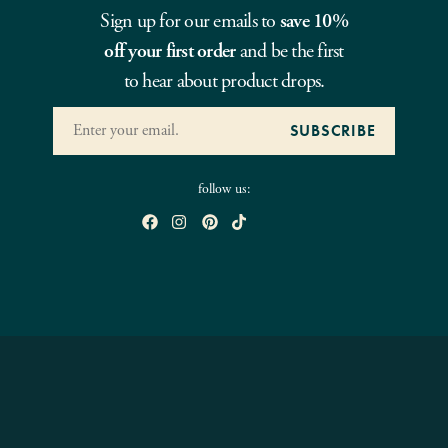
Sign up for our emails to
save 10%
off your first order
and be the first
to hear about product drops.
follow us: