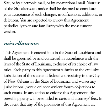
Site, or by electronic mail, or by conventional mail. Your use
of the Site after such notice shall be deemed to constitute
your acceptance of such changes, modifications, additions, or
deletions. You are expected to review this Agreement
periodically to ensure familiarity with the most current
version.
miscellaneous
This Agreement is entered into in the State of Louisiana and
shall be governed by and construed in accordance with the
laws of the State of Louisiana, exclusive of its choice of law
rules. Each party to this Agreement submits to the exclusive
jurisdiction of the state and federal courts sitting in the City
of New Orleans in the State of Louisiana, and waives any
jurisdictional, venue or inconvenient forum objections to
such courts. In any action to enforce this Agreement, the
prevailing party will be entitled to costs and attorneys' fees. In
the event that any of the provisions of this Agreement are