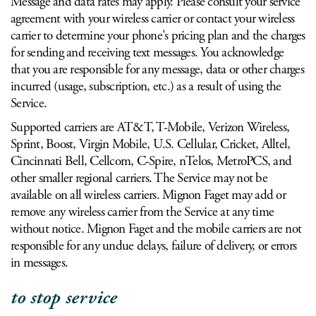
Message and data rates may apply. Please consult your service
agreement with your wireless carrier or contact your wireless
carrier to determine your phone's pricing plan and the charges
for sending and receiving text messages. You acknowledge
that you are responsible for any message, data or other charges
incurred (usage, subscription, etc.) as a result of using the
Service.
Supported carriers are AT&T, T-Mobile, Verizon Wireless,
Sprint, Boost, Virgin Mobile, U.S. Cellular, Cricket, Alltel,
Cincinnati Bell, Cellcom, C-Spire, nTelos, MetroPCS, and
other smaller regional carriers. The Service may not be
available on all wireless carriers. Mignon Faget may add or
remove any wireless carrier from the Service at any time
without notice. Mignon Faget and the mobile carriers are not
responsible for any undue delays, failure of delivery, or errors
in messages.
to stop service