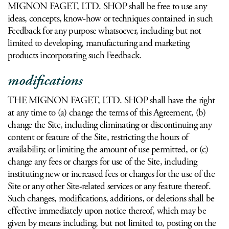
MIGNON FAGET, LTD. SHOP shall be free to use any
ideas, concepts, know-how or techniques contained in such
Feedback for any purpose whatsoever, including but not
limited to developing, manufacturing and marketing
products incorporating such Feedback.
modifications
THE MIGNON FAGET, LTD. SHOP shall have the right
at any time to (a) change the terms of this Agreement, (b)
change the Site, including eliminating or discontinuing any
content or feature of the Site, restricting the hours of
availability, or limiting the amount of use permitted, or (c)
change any fees or charges for use of the Site, including
instituting new or increased fees or charges for the use of the
Site or any other Site-related services or any feature thereof.
Such changes, modifications, additions, or deletions shall be
effective immediately upon notice thereof, which may be
given by means including, but not limited to, posting on the