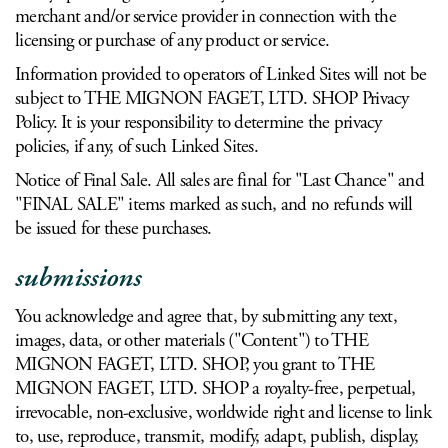
merchant and/or service provider in connection with the
licensing or purchase of any product or service.
Information provided to operators of Linked Sites will not be
subject to THE MIGNON FAGET, LTD. SHOP Privacy
Policy. It is your responsibility to determine the privacy
policies, if any, of such Linked Sites.
Notice of Final Sale. All sales are final for "Last Chance" and
"FINAL SALE" items marked as such, and no refunds will
be issued for these purchases.
submissions
You acknowledge and agree that, by submitting any text,
images, data, or other materials ("Content") to THE
MIGNON FAGET, LTD. SHOP, you grant to THE
MIGNON FAGET, LTD. SHOP a royalty-free, perpetual,
irrevocable, non-exclusive, worldwide right and license to link
to, use, reproduce, transmit, modify, adapt, publish, display,