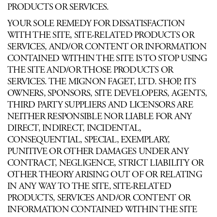
PRODUCTS OR SERVICES.
YOUR SOLE REMEDY FOR DISSATISFACTION
WITH THE SITE, SITE-RELATED PRODUCTS OR
SERVICES, AND/OR CONTENT OR INFORMATION
CONTAINED WITHIN THE SITE IS TO STOP USING
THE SITE AND/OR THOSE PRODUCTS OR
SERVICES. THE MIGNON FAGET, LTD. SHOP, ITS
OWNERS, SPONSORS, SITE DEVELOPERS, AGENTS,
THIRD PARTY SUPPLIERS AND LICENSORS ARE
NEITHER RESPONSIBLE NOR LIABLE FOR ANY
DIRECT, INDIRECT, INCIDENTAL,
CONSEQUENTIAL, SPECIAL, EXEMPLARY,
PUNITIVE OR OTHER DAMAGES UNDER ANY
CONTRACT, NEGLIGENCE, STRICT LIABILITY OR
OTHER THEORY ARISING OUT OF OR RELATING
IN ANY WAY TO THE SITE, SITE-RELATED
PRODUCTS, SERVICES AND/OR CONTENT OR
INFORMATION CONTAINED WITHIN THE SITE