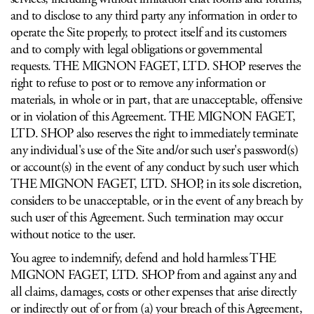
and to disclose to any third party any information in order to
operate the Site properly, to protect itself and its customers
and to comply with legal obligations or governmental
requests. THE MIGNON FAGET, LTD. SHOP reserves the
right to refuse to post or to remove any information or
materials, in whole or in part, that are unacceptable, offensive
or in violation of this Agreement. THE MIGNON FAGET,
LTD. SHOP also reserves the right to immediately terminate
any individual's use of the Site and/or such user's password(s)
or account(s) in the event of any conduct by such user which
THE MIGNON FAGET, LTD. SHOP, in its sole discretion,
considers to be unacceptable, or in the event of any breach by
such user of this Agreement. Such termination may occur
without notice to the user.
You agree to indemnify, defend and hold harmless THE
MIGNON FAGET, LTD. SHOP from and against any and
all claims, damages, costs or other expenses that arise directly
or indirectly out of or from (a) your breach of this Agreement,