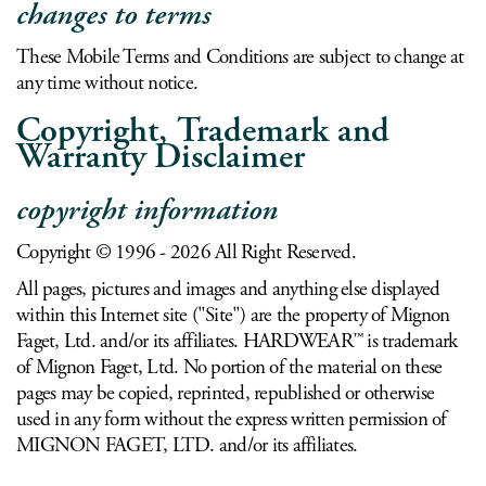
changes to terms
These Mobile Terms and Conditions are subject to change at
any time without notice.
Copyright, Trademark and
Warranty Disclaimer
copyright information
Copyright © 1996 - 2026 All Right Reserved.
All pages, pictures and images and anything else displayed
within this Internet site ("Site") are the property of Mignon
Faget, Ltd. and/or its affiliates. HARDWEAR™ is trademark
of Mignon Faget, Ltd. No portion of the material on these
pages may be copied, reprinted, republished or otherwise
used in any form without the express written permission of
MIGNON FAGET, LTD. and/or its affiliates.