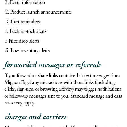
B. Event information
C. Product launch announcements
D. Cart reminders
E. Back in stock alerts
F. Price drop alerts
G. Low inventory alerts
forwarded messages or referrals
If you forward or share links contained in text messages from
Mignon Faget any interactions with those links (including
clicks, sign-ups, or browsing activity) may trigger notifications
or follow-up messages sent to you. Standard message and data
rates may apply.
charges and carriers