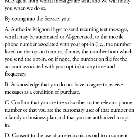
RCS agent from which messages are sent, and we will notify
you when we do so.
By opting into the Service, you:
A. Authorize Mignon Faget to send recurring text messages,
which may be automated or AI-generated, to the mobile
phone number associated with your opt-in (i.e., the number
listed on the opt-in form or, if none, the number from which
you send the opt-in, or, if none, the number on file for the
account associated with your opt-in) at any time and
frequency.
B. Acknowledge that you do not have to agree to receive
messages as a condition of purchase.
C. Confirm that you are the subscriber to the relevant phone
number or that you are the customary user of that number on
a family or business plan and that you are authorized to opt
in.
D. Consent to the use of an electronic record to document