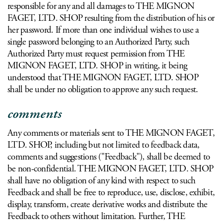
responsible for any and all damages to THE MIGNON
FAGET, LTD. SHOP resulting from the distribution of his or
her password. If more than one individual wishes to use a
single password belonging to an Authorized Party, such
Authorized Party must request permission from THE
MIGNON FAGET, LTD. SHOP in writing, it being
understood that THE MIGNON FAGET, LTD. SHOP
shall be under no obligation to approve any such request.
comments
Any comments or materials sent to THE MIGNON FAGET,
LTD. SHOP, including but not limited to feedback data,
comments and suggestions ("Feedback"), shall be deemed to
be non-confidential. THE MIGNON FAGET, LTD. SHOP
shall have no obligation of any kind with respect to such
Feedback and shall be free to reproduce, use, disclose, exhibit,
display, transform, create derivative works and distribute the
Feedback to others without limitation. Further, THE