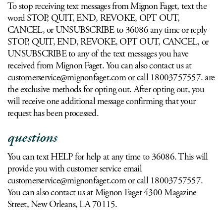
To stop receiving text messages from Mignon Faget, text the
word STOP, QUIT, END, REVOKE, OPT OUT,
CANCEL, or UNSUBSCRIBE to 36086 any time or reply
STOP, QUIT, END, REVOKE, OPT OUT, CANCEL, or
UNSUBSCRIBE to any of the text messages you have
received from Mignon Faget. You can also contact us at
customerservice@mignonfaget.com
or call 18003757557. are
the exclusive methods for opting out. After opting out, you
will receive one additional message confirming that your
request has been processed.
questions
You can text HELP for help at any time to 36086. This will
provide you with customer service email
customerservice@mignonfaget.com
or call 18003757557.
You can also contact us at Mignon Faget 4300 Magazine
Street, New Orleans, LA 70115.