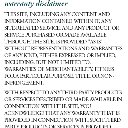
warranty disclaimer
THIS SITE, INCLUDING ANY CONTENT AND
INFORMATION CONTAINED WITHIN IT, ANY
SITE-RELATED SERVICE, AND ANY PRODUCT OR
SERVICE PURCHASED OR MADE AVAILABLE
THROUGH THE SITE, IS PROVIDED "AS IS"
WITHOUT REPRESENTATIONS AND WARRANTIES
OF ANY KIND, EITHER EXPRESSED OR IMPLIED,
INCLUDING, BUT NOT LIMITED TO,
WARRANTIES OF MERCHANTABILITY, FITNESS
FOR A PARTICULAR PURPOSE, TITLE, OR NON-
INFRINGEMENT.
WITH RESPECT TO ANY THIRD PARTY PRODUCTS
OR SERVICES DESCRIBED OR MADE AVAILABLE IN
CONNECTION WITH THE SITE, YOU
ACKNOWLEDGE THAT ANY WARRANTY THAT IS
PROVIDED IN CONNECTION WITH SUCH THIRD
PARTY PRODUCTS OR SERVICES IS PROVIDED