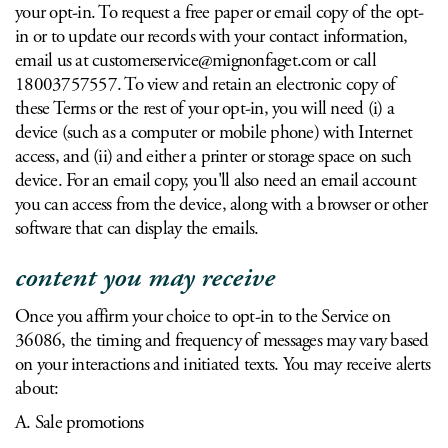
your opt-in. To request a free paper or email copy of the opt-
in or to update our records with your contact information,
email us at
customerservice@mignonfaget.com
or call
18003757557. To view and retain an electronic copy of
these Terms or the rest of your opt-in, you will need (i) a
device (such as a computer or mobile phone) with Internet
access, and (ii) and either a printer or storage space on such
device. For an email copy, you'll also need an email account
you can access from the device, along with a browser or other
software that can display the emails.
content you may receive
Once you affirm your choice to opt-in to the Service on
36086, the timing and frequency of messages may vary based
on your interactions and initiated texts. You may receive alerts
about:
A. Sale promotions