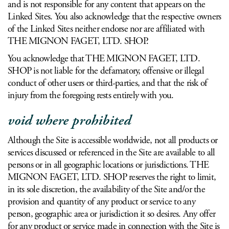
and is not responsible for any content that appears on the
Linked Sites. You also acknowledge that the respective owners
of the Linked Sites neither endorse nor are affiliated with
THE MIGNON FAGET, LTD. SHOP.
You acknowledge that THE MIGNON FAGET, LTD.
SHOP is not liable for the defamatory, offensive or illegal
conduct of other users or third-parties, and that the risk of
injury from the foregoing rests entirely with you.
void where prohibited
Although the Site is accessible worldwide, not all products or
services discussed or referenced in the Site are available to all
persons or in all geographic locations or jurisdictions. THE
MIGNON FAGET, LTD. SHOP reserves the right to limit,
in its sole discretion, the availability of the Site and/or the
provision and quantity of any product or service to any
person, geographic area or jurisdiction it so desires. Any offer
for any product or service made in connection with the Site is