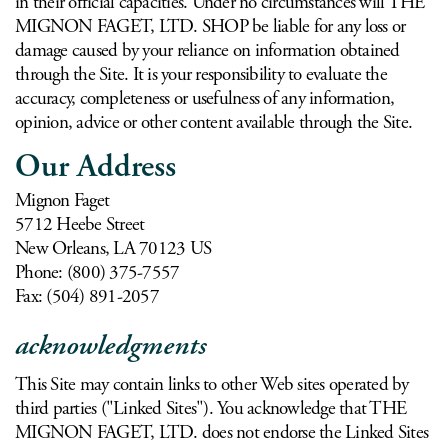
in their official capacities. Under no circumstances will THE
MIGNON FAGET, LTD. SHOP be liable for any loss or
damage caused by your reliance on information obtained
through the Site. It is your responsibility to evaluate the
accuracy, completeness or usefulness of any information,
opinion, advice or other content available through the Site.
Our Address
Mignon Faget
5712 Heebe Street
New Orleans, LA 70123 US
Phone: (800) 375-7557
Fax: (504) 891-2057
acknowledgments
This Site may contain links to other Web sites operated by
third parties ("Linked Sites"). You acknowledge that THE
MIGNON FAGET, LTD. does not endorse the Linked Sites