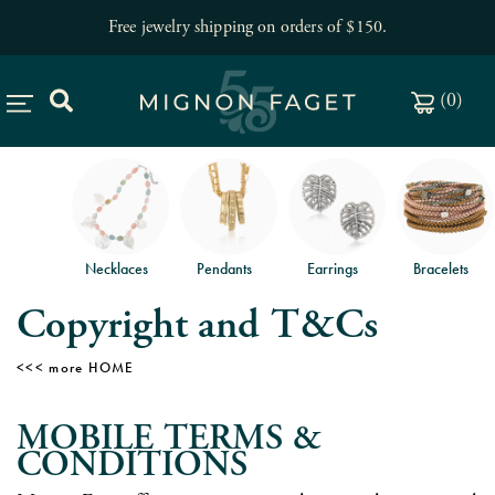
Free jewelry shipping on orders of $150
.
(
0
)
Necklaces
Pendants
Earrings
Bracelets
Copyright and T&Cs
HOME
MOBILE TERMS &
CONDITIONS