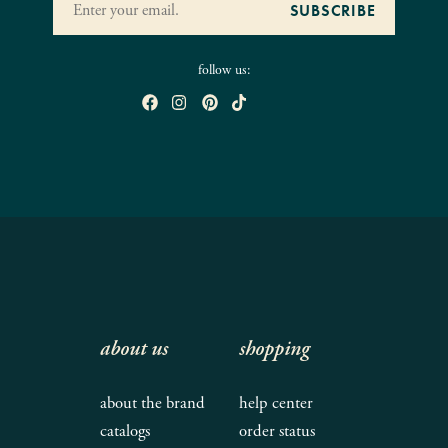
follow us:
about us
shopping
about the brand
help center
catalogs
order status