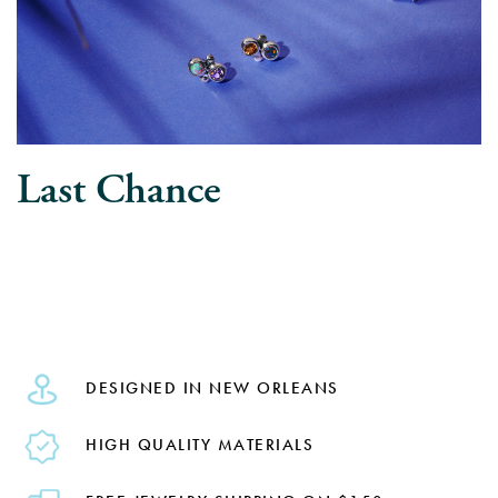
Last Chance
DESIGNED IN NEW ORLEANS
HIGH QUALITY MATERIALS