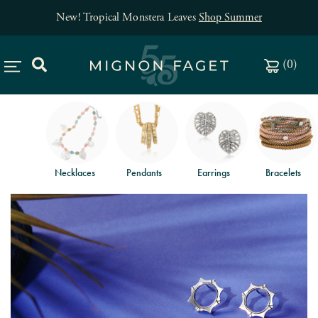
New! Tropical Monstera Leaves
Shop Summer
(
0
)
Necklaces
Pendants
Earrings
Bracelets