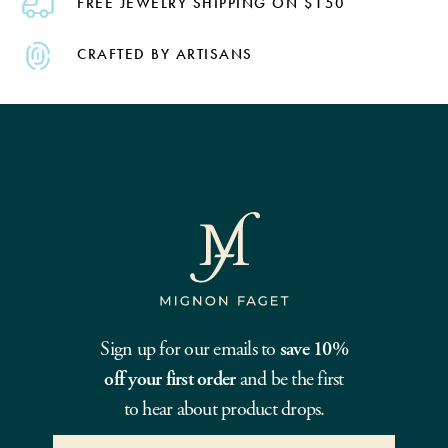
FREE JEWELRY SHIPPING ON $150
CRAFTED BY ARTISANS
Sign up for our emails to
save 10%
off your first order
and be the first
to hear about product drops.