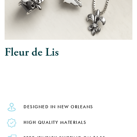
Fleur de Lis
DESIGNED IN NEW ORLEANS
HIGH QUALITY MATERIALS