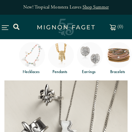
New! Tropical Monstera Leaves
Shop Summer
(
0
)
Necklaces
Pendants
Earrings
Bracelets