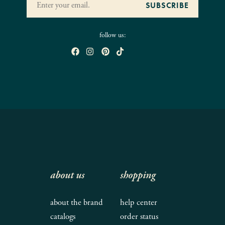
follow us:
about us
shopping
about the brand
help center
catalogs
order status