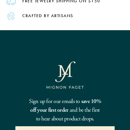
FREE JEWELRY SHIPPING ON $150
CRAFTED BY ARTISANS
Sign up for our emails to
save 10%
off your first order
and be the first
to hear about product drops.