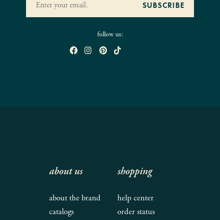
follow us:
about us
shopping
about the brand
help center
catalogs
order status