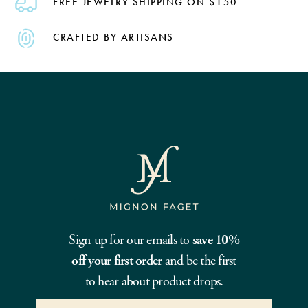
FREE JEWELRY SHIPPING ON $150
CRAFTED BY ARTISANS
Sign up for our emails to
save 10%
off your first order
and be the first
to hear about product drops.