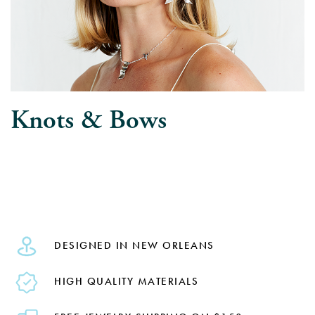
Knots & Bows
DESIGNED IN NEW ORLEANS
HIGH QUALITY MATERIALS