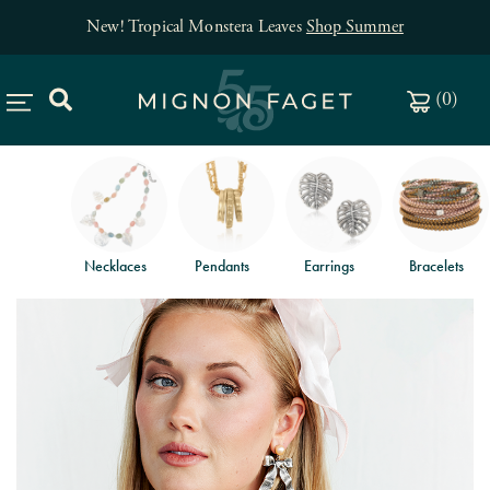
New! Tropical Monstera Leaves
Shop Summer
(
0
)
Necklaces
Pendants
Earrings
Bracelets