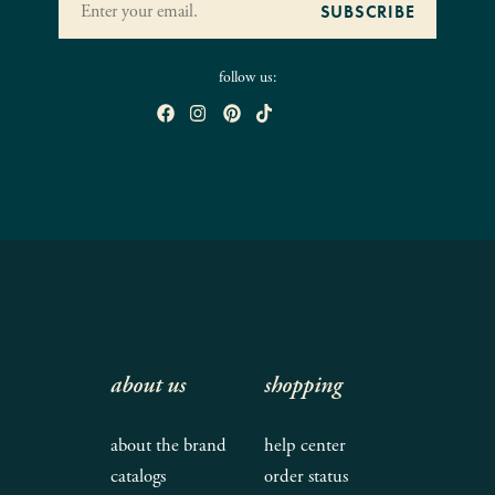
follow us:
about us
shopping
about the brand
help center
catalogs
order status