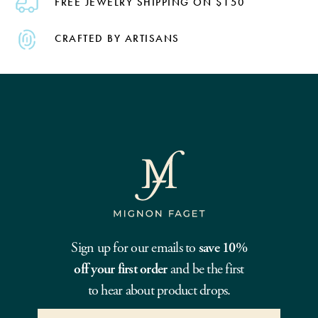
FREE JEWELRY SHIPPING ON $150
CRAFTED BY ARTISANS
Sign up for our emails to
save 10%
off your first order
and be the first
to hear about product drops.