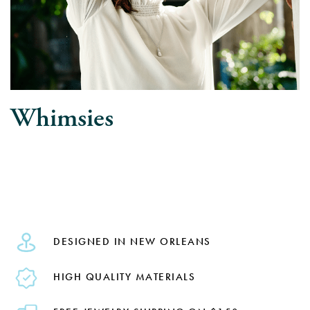
Whimsies
DESIGNED IN NEW ORLEANS
HIGH QUALITY MATERIALS