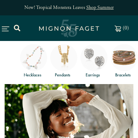
New! Tropical Monstera Leaves
Shop Summer
(
0
)
Necklaces
Pendants
Earrings
Bracelets