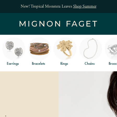
New! Tropical Monstera Leaves
Shop Summer
Earrings
Bracelets
Rings
Chains
Brooc