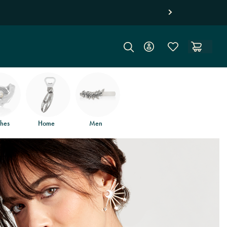
hes
Home
Men