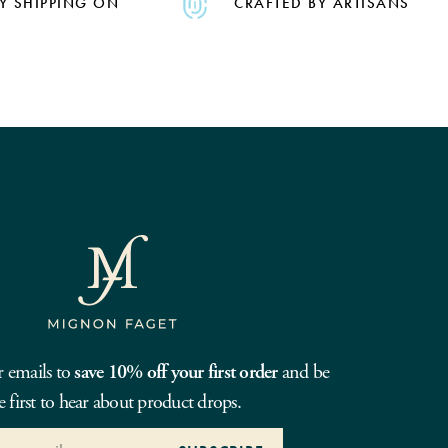
Y SHIPPING ON
CRAFTED BY ARTISANS
r emails to
save 10% off your first order
and be
e first to hear about product drops.