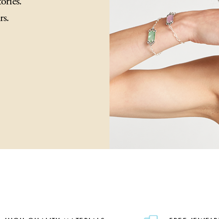
ories.
rs.