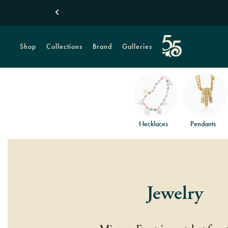
Shop
Collections
Brand
Galleries
Necklaces
Pendants
Jewelry