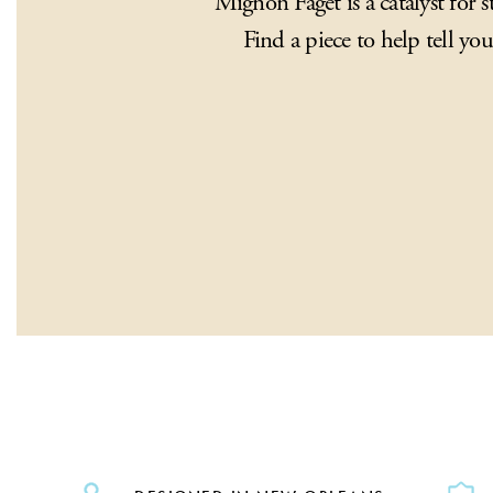
Mignon Faget is a catalyst for st
Find a piece to help tell you