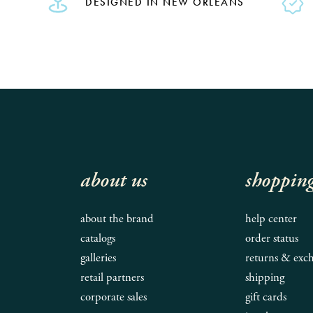
DESIGNED IN NEW ORLEANS
about us
shoppin
about the brand
help center
catalogs
order status
galleries
returns & exc
retail partners
shipping
corporate sales
gift cards