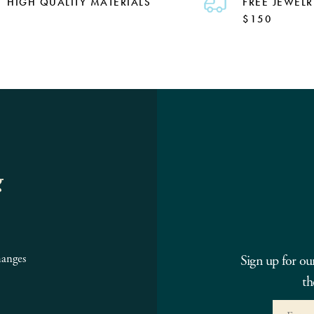
HIGH QUALITY MATERIALS
FREE JEWELR
$150
g
hanges
Sign up for ou
th