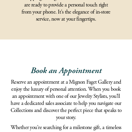
are ready to provide a personal touch right
from your phone. It's the elegance of in-store
service, now at your fingertips.
Book an Appointment
Reserve an appointment at a Mignon Faget Gallery and
enjoy the luxury of personal attention. When you book
an appointment with one of our Jewelry Stylists, you'll
have a dedicated sales associate to help you navigate our
Collections and discover the perfect piece that speaks to
your story.
Whether you're searching for a milestone gift, a timeless