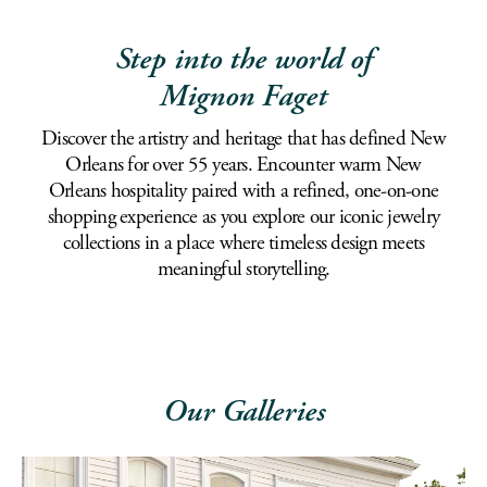
Step into the world of
Mignon Faget
Discover the artistry and heritage that has defined New
Orleans for over 55 years. Encounter warm New
Orleans hospitality paired with a refined, one-on-one
shopping experience as you explore our iconic jewelry
collections in a place where timeless design meets
meaningful storytelling.
Our Galleries