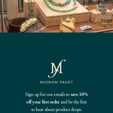
Sign up for our emails to
save 10%
off your first order
and be the first
to hear about product drops.