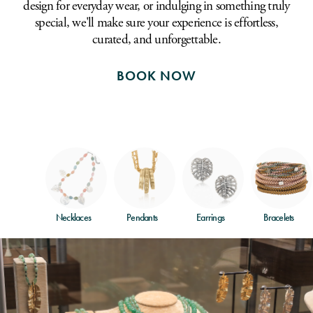
design for everyday wear, or indulging in something truly
special, we'll make sure your experience is effortless,
curated, and unforgettable.
BOOK NOW
Necklaces
Pendants
Earrings
Bracelets