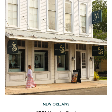
NEW ORLEANS