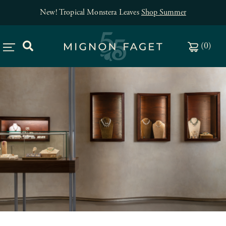
Free jewelry shipping on orders of $150
.
(
0
)