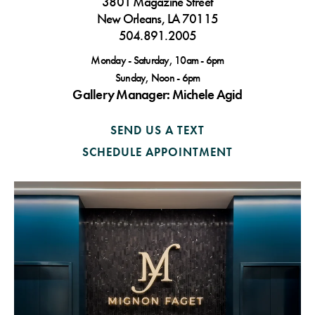
3801 Magazine Street
New Orleans, LA 70115
504.891.2005
Monday - Saturday, 10am - 6pm
Sunday, Noon - 6pm
Gallery Manager: Michele Agid
SEND US A TEXT
SCHEDULE APPOINTMENT