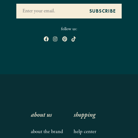
follow us:
about us
shopping
about the brand
help center