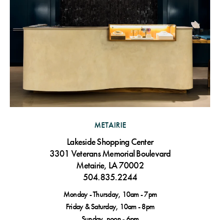
METAIRIE
Lakeside Shopping Center
3301 Veterans Memorial Boulevard
Metairie, LA 70002
504.835.2244
Monday - Thursday, 10am - 7pm
Friday & Saturday, 10am - 8pm
Sunday, noon - 6pm