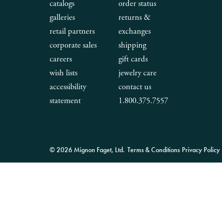
catalogs
order status
galleries
returns &
retail partners
exchanges
corporate sales
shipping
careers
gift cards
wish lists
jewelry care
accessibility
contact us
statement
1.800.375.7557
© 2026 Mignon Faget, Ltd.
Terms & Conditions
Privacy Policy