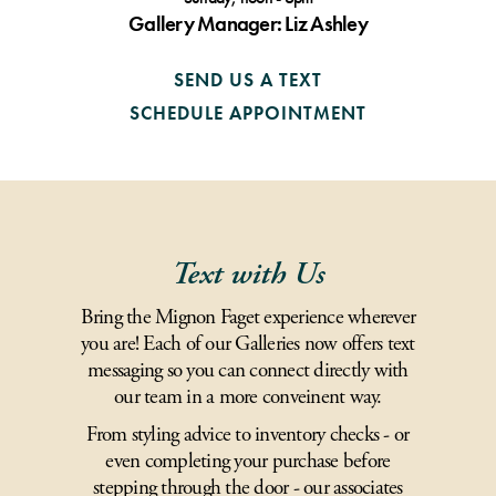
Gallery Manager: Liz Ashley
SEND US A TEXT
SCHEDULE APPOINTMENT
Text with Us
Bring the Mignon Faget experience wherever
you are! Each of our Galleries now offers text
messaging so you can connect directly with
our team in a more conveinent way.
From styling advice to inventory checks - or
even completing your purchase before
stepping through the door - our associates