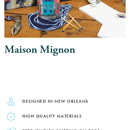
Maison Mignon
DESIGNED IN NEW ORLEANS
HIGH QUALITY MATERIALS