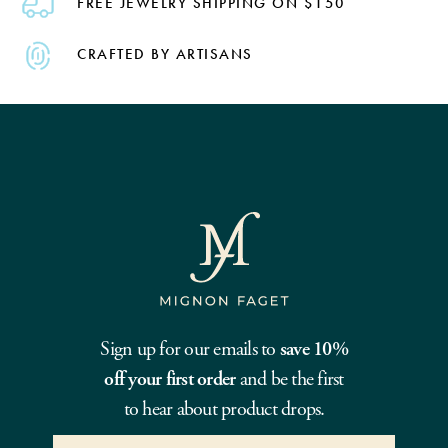
FREE JEWELRY SHIPPING ON $150
CRAFTED BY ARTISANS
Sign up for our emails to
save 10%
off your first order
and be the first
to hear about product drops.