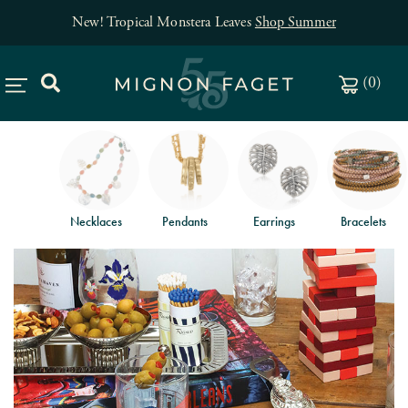
New! Tropical Monstera Leaves
Shop Summer
(
0
)
Necklaces
Pendants
Earrings
Bracelets