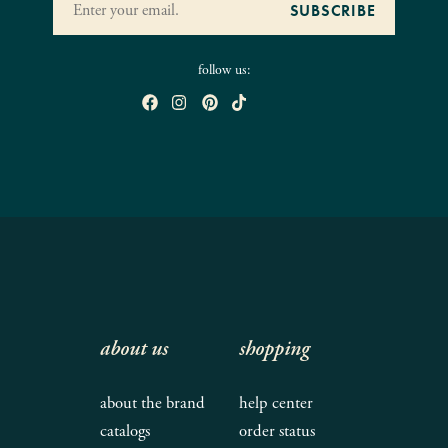
follow us:
about us
shopping
about the brand
help center
catalogs
order status