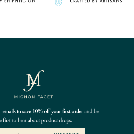
Y SHIPPING ON
CRAFTED BY ARTISANS
r emails to
save 10% off your first order
and be
e first to hear about product drops.