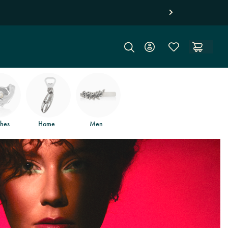
hes
Home
Men