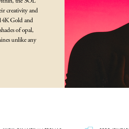
 within, the SOL
ir creativity and
n 14K Gold and
shades of opal,
ines unlike any