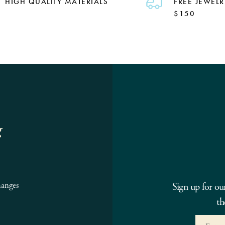
HIGH QUALITY MATERIALS
FREE JEWELR
$150
g
hanges
Sign up for ou
th