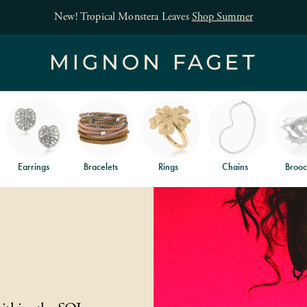
New! Tropical Monstera Leaves
Shop Summer
Earrings
Bracelets
Rings
Chains
Brooc