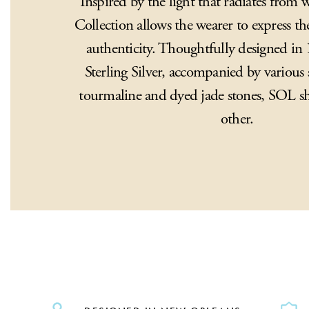
Inspired by the light that radiates from
Collection allows the wearer to express the
authenticity. Thoughtfully designed i
Sterling Silver, accompanied by various 
tourmaline and dyed jade stones, SOL sh
other.