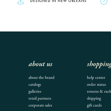
DESIGNED IN NEW ORLEANS
about us
shoppin
about the brand
help center
catalogs
order status
galleries
returns & exc
retail partners
shipping
corporate sales
gift cards