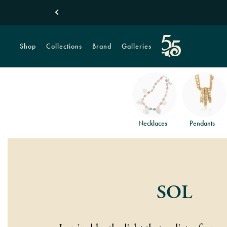
Shop
Collections
Brand
Galleries
Necklaces
Pendants
SOL