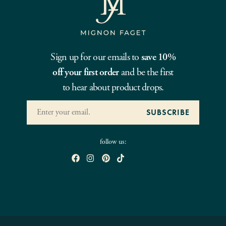
Sign up for our emails to
save 10%
off your first order
and be the first
to hear about product drops.
follow us: