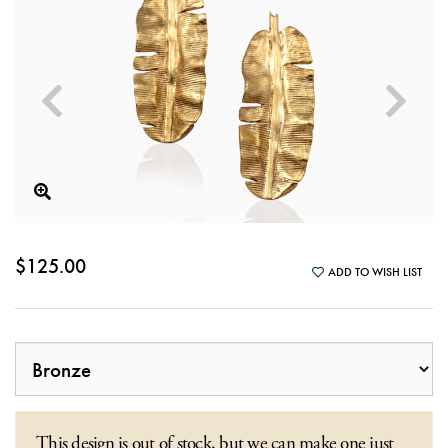
$125.00
ADD TO WISH LIST
This design is out of stock, but we can make one just