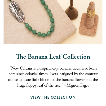
The Banana Leaf Collection
"New Orleans is a tropical city, banana trees have been
here since colonial times. I was intrigued by the contrast
of the delicate little bloom of the banana flower and the
huge floppy leaf of the tree." - Mignon Faget
VIEW THE COLLECTION