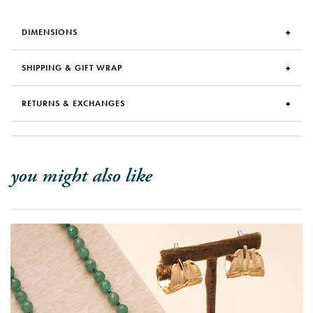
DIMENSIONS
SHIPPING & GIFT WRAP
RETURNS & EXCHANGES
you might also like