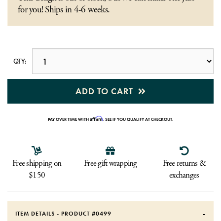
for you! Ships in 4-6 weeks.
QTY:
ADD TO CART
Affirm
PAY OVER TIME WITH
. SEE IF YOU QUALIFY AT CHECKOUT.
Free shipping on
Free gift wrapping
Free returns &
$150
exchanges
ITEM DETAILS - PRODUCT #
0499