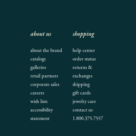
about us
shopping
about the brand
help center
catalogs
order status
galleries
returns &
retail partners
exchanges
corporate sales
shipping
careers
gift cards
wish lists
jewelry care
accessibility
contact us
statement
1.800.375.7557