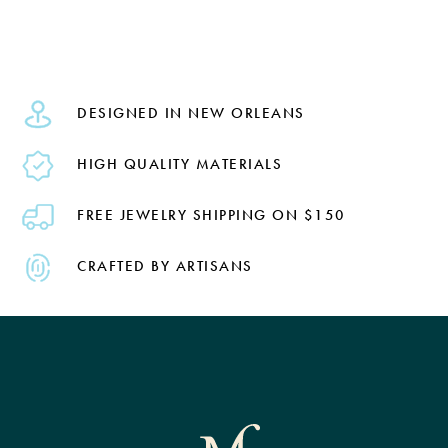
DESIGNED IN NEW ORLEANS
HIGH QUALITY MATERIALS
FREE JEWELRY SHIPPING ON $150
CRAFTED BY ARTISANS