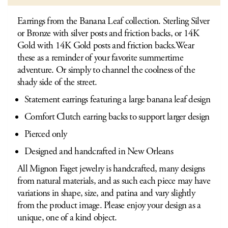
Earrings from the Banana Leaf collection. Sterling Silver
or Bronze with silver posts and friction backs, or 14K
Gold with 14K Gold posts and friction backs.Wear
these as a reminder of your favorite summertime
adventure. Or simply to channel the coolness of the
shady side of the street.
Statement earrings featuring a large banana leaf design
Comfort Clutch earring backs to support larger design
Pierced only
Designed and handcrafted in New Orleans
All Mignon Faget jewelry is handcrafted, many designs
from natural materials, and as such each piece may have
variations in shape, size, and patina and vary slightly
from the product image. Please enjoy your design as a
unique, one of a kind object.