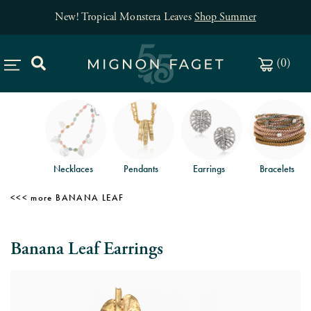
New! Tropical Monstera Leaves
Shop Summer
(
0
)
Necklaces
Pendants
Earrings
Bracelets
BANANA LEAF
Banana Leaf Earrings