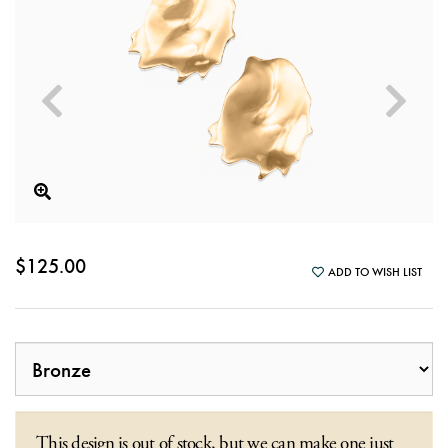
$125.00
ADD TO WISH LIST
This design is out of stock, but we can make one just