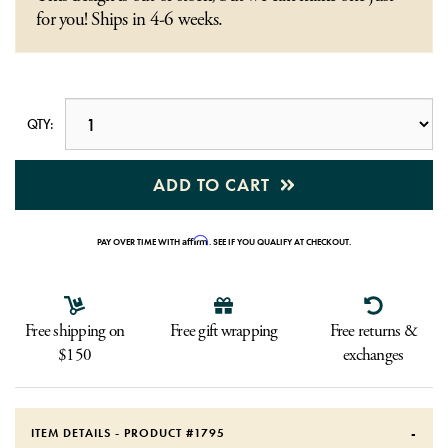
for you! Ships in 4-6 weeks.
QTY:
ADD TO CART
Affirm
PAY OVER TIME WITH
. SEE IF YOU QUALIFY AT CHECKOUT.
Free shipping on
Free gift wrapping
Free returns &
$150
exchanges
ITEM DETAILS - PRODUCT #
1795