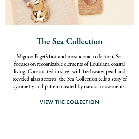
The Sea Collection
Mignon Faget’s first and most iconic collection, Sea
focuses on recognizable elements of Louisiana coastal
living. Constructed in silver with freshwater pearl and
recycled glass accents, the Sea Collection tells a story of
symmetry and pattern created by natural movements.
VIEW THE COLLECTION