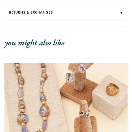
RETURNS & EXCHANGES
you might also like