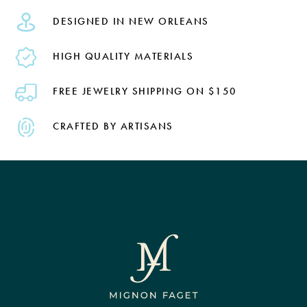
DESIGNED IN NEW ORLEANS
HIGH QUALITY MATERIALS
FREE JEWELRY SHIPPING ON $150
CRAFTED BY ARTISANS