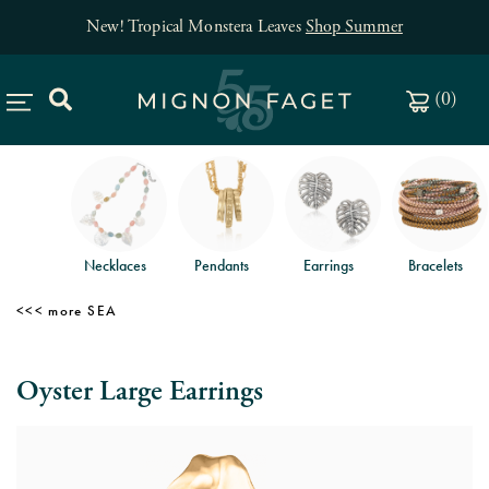
New! Tropical Monstera Leaves
Shop Summer
(
0
)
Necklaces
Pendants
Earrings
Bracelets
SEA
Oyster Large Earrings