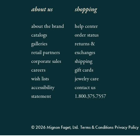
about us
shopping
about the brand
help center
catalogs
order status
galleries
returns &
retail partners
exchanges
corporate sales
shipping
careers
gift cards
wish lists
jewelry care
accessibility
contact us
statement
1.800.375.7557
© 2026 Mignon Faget, Ltd.
Terms & Conditions
Privacy Policy