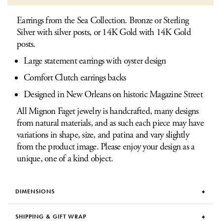
Earrings from the Sea Collection. Bronze or Sterling
Silver with silver posts, or 14K Gold with 14K Gold
posts.
Large statement earrings with oyster design
Comfort Clutch earrings backs
Designed in New Orleans on historic Magazine Street
All Mignon Faget jewelry is handcrafted, many designs
from natural materials, and as such each piece may have
variations in shape, size, and patina and vary slightly
from the product image. Please enjoy your design as a
unique, one of a kind object.
DIMENSIONS
SHIPPING & GIFT WRAP