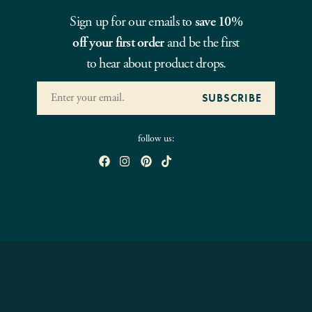
Sign up for our emails to
save 10%
off your first order
and be the first
to hear about product drops.
follow us: