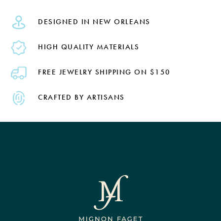
DESIGNED IN NEW ORLEANS
HIGH QUALITY MATERIALS
FREE JEWELRY SHIPPING ON $150
CRAFTED BY ARTISANS