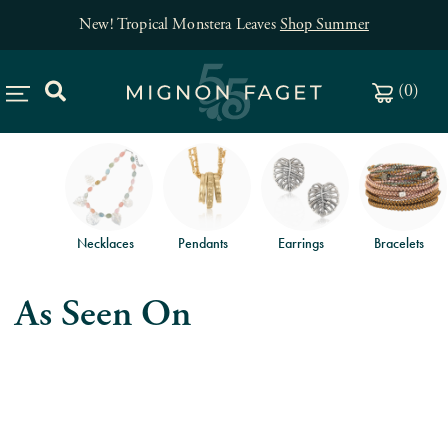
New! Tropical Monstera Leaves
Shop Summer
(
0
)
Necklaces
Pendants
Earrings
Bracelets
As Seen On