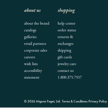
about us
shopping
about the brand
help center
catalogs
order status
galleries
returns &
retail partners
exchanges
corporate sales
shipping
careers
gift cards
wish lists
jewelry care
accessibility
contact us
statement
1.800.375.7557
© 2026 Mignon Faget, Ltd.
Terms & Conditions
Privacy Policy