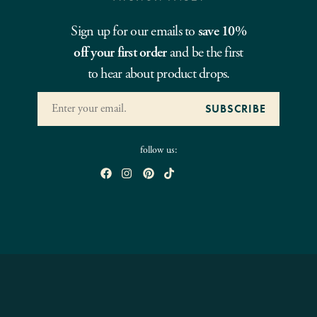
Sign up for our emails to
save 10%
off your first order
and be the first
to hear about product drops.
follow us: