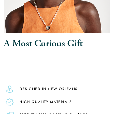
A Most Curious Gift
DESIGNED IN NEW ORLEANS
HIGH QUALITY MATERIALS