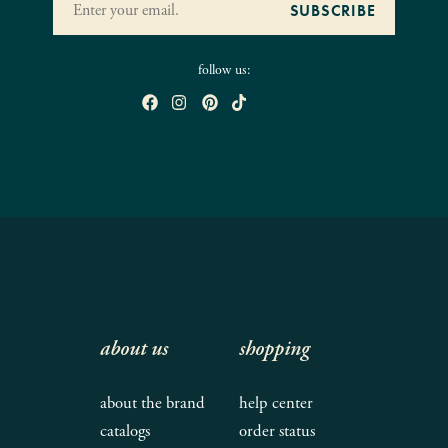
follow us:
about us
shopping
about the brand
help center
catalogs
order status