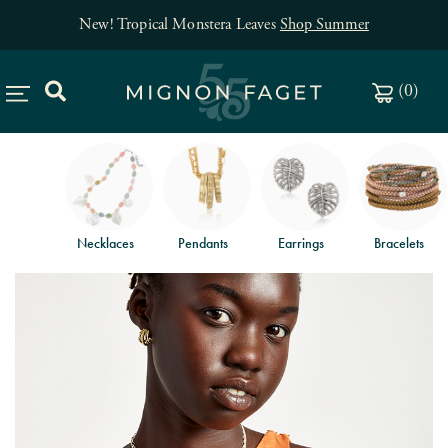
New! Tropical Monstera Leaves
Shop Summer
(
0
)
Necklaces
Pendants
Earrings
Bracelets