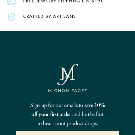
FREE JEWELRY SHIPPING ON $150
CRAFTED BY ARTISANS
Sign up for our emails to
save 10%
off your first order
and be the first
to hear about product drops.