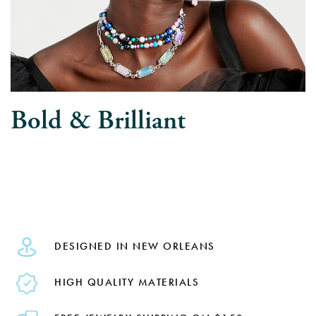
Bold & Brilliant
DESIGNED IN NEW ORLEANS
HIGH QUALITY MATERIALS