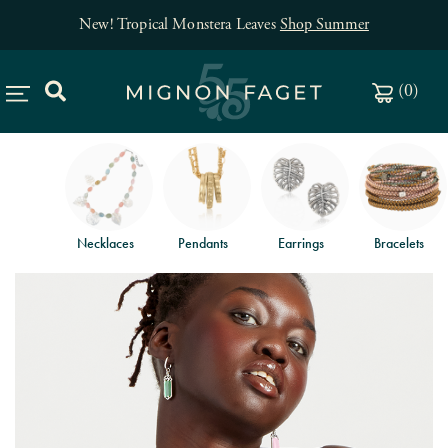
New! Tropical Monstera Leaves
Shop Summer
(
0
)
Necklaces
Pendants
Earrings
Bracelets