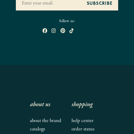
follow us:
about us
shopping
about the brand
help center
catalogs
order status