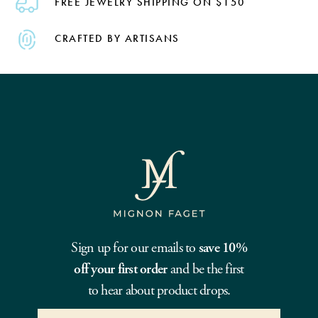
FREE JEWELRY SHIPPING ON $150
CRAFTED BY ARTISANS
Sign up for our emails to
save 10%
off your first order
and be the first
to hear about product drops.