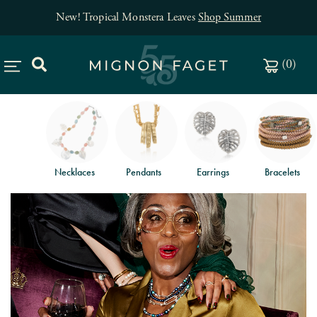
New! Tropical Monstera Leaves
Shop Summer
(
0
)
Necklaces
Pendants
Earrings
Bracelets