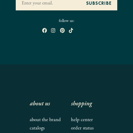
follow us:
about us
shopping
about the brand
help center
catalogs
order status