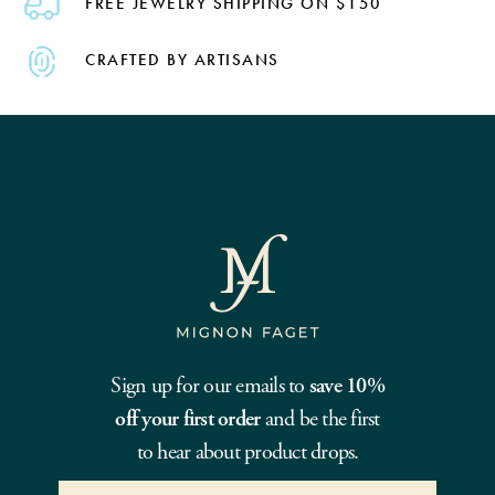
FREE JEWELRY SHIPPING ON $150
CRAFTED BY ARTISANS
Sign up for our emails to
save 10%
off your first order
and be the first
to hear about product drops.