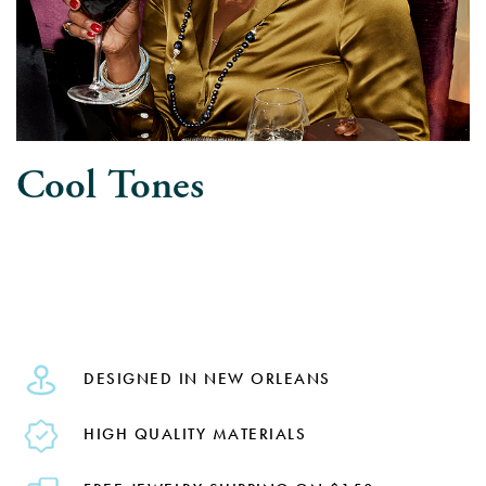
Cool Tones
DESIGNED IN NEW ORLEANS
HIGH QUALITY MATERIALS