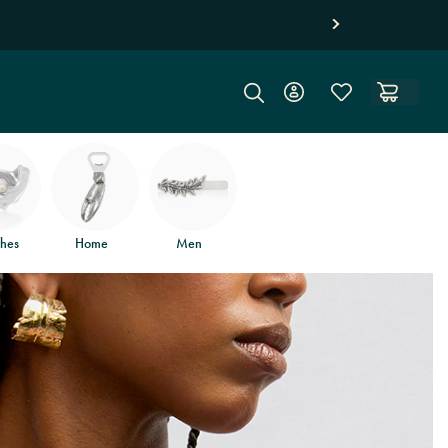
hes
Home
Men