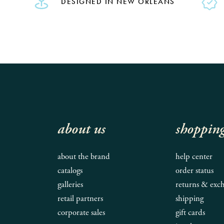
DESIGNED IN NEW ORLEANS
about us
shoppin
about the brand
help center
catalogs
order status
galleries
returns & exc
retail partners
shipping
corporate sales
gift cards