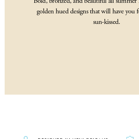
Bold, bronzed, and beautiful all summer 
golden hued designs that will have you f
sun-kissed.