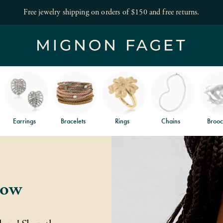
Save 10% off your first order!
Become a VIP
Earrings
Bracelets
Rings
Chains
Brooc
low