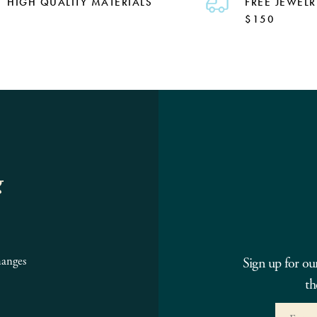
HIGH QUALITY MATERIALS
FREE JEWELR
$150
g
hanges
Sign up for ou
th