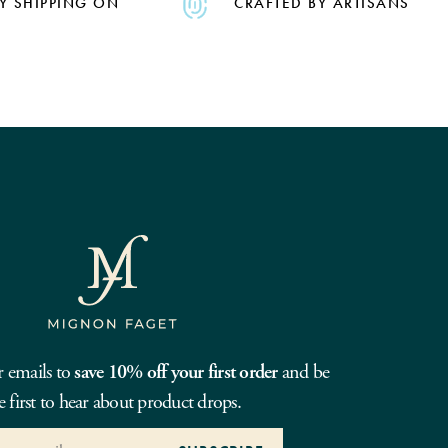
Y SHIPPING ON
CRAFTED BY ARTISANS
r emails to
save 10% off your first order
and be
e first to hear about product drops.