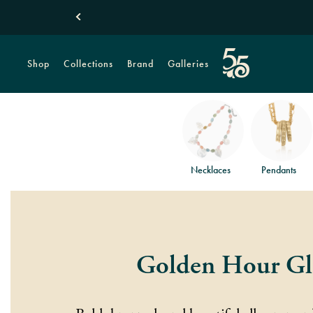
Shop
Collections
Brand
Galleries
Necklaces
Pendants
Golden Hour G