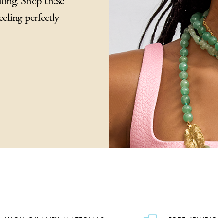
long! Shop these
eeling perfectly