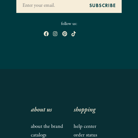
follow us:
about us
shopping
about the brand
help center
catalogs
order status