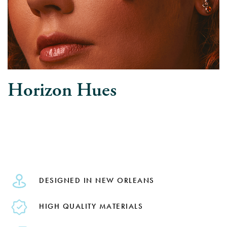
Horizon Hues
DESIGNED IN NEW ORLEANS
HIGH QUALITY MATERIALS