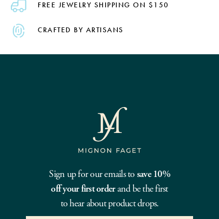
FREE JEWELRY SHIPPING ON $150
CRAFTED BY ARTISANS
Sign up for our emails to
save 10%
off your first order
and be the first
to hear about product drops.