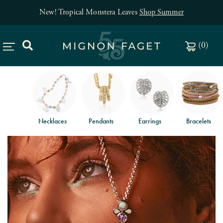
New! Tropical Monstera Leaves
Shop Summer
(
0
)
Necklaces
Pendants
Earrings
Bracelets