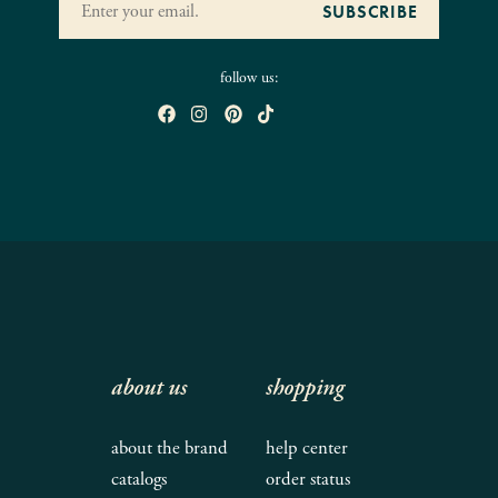
follow us:
about us
shopping
about the brand
help center
catalogs
order status