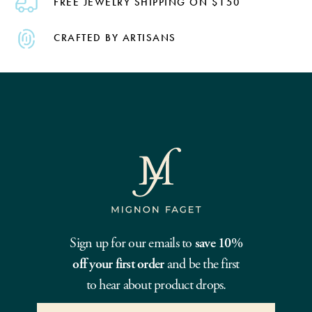
FREE JEWELRY SHIPPING ON $150
CRAFTED BY ARTISANS
Sign up for our emails to
save 10%
off your first order
and be the first
to hear about product drops.