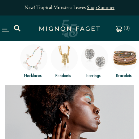
New! Tropical Monstera Leaves
Shop Summer
(
0
)
Necklaces
Pendants
Earrings
Bracelets