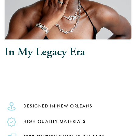
In My Legacy Era
DESIGNED IN NEW ORLEANS
HIGH QUALITY MATERIALS