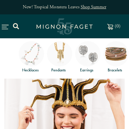
New! Tropical Monstera Leaves
Shop Summer
(
0
)
Necklaces
Pendants
Earrings
Bracelets