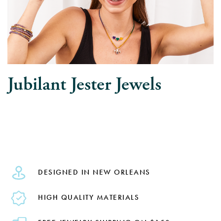
Jubilant Jester Jewels
DESIGNED IN NEW ORLEANS
HIGH QUALITY MATERIALS