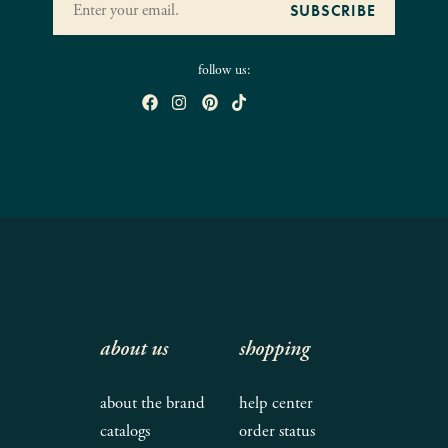
follow us:
about us
shopping
about the brand
help center
catalogs
order status