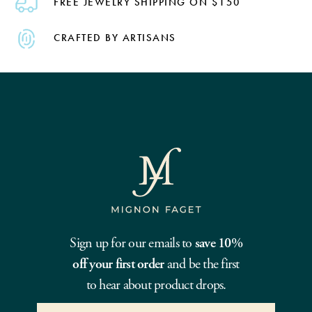
FREE JEWELRY SHIPPING ON $150
CRAFTED BY ARTISANS
Sign up for our emails to
save 10%
off your first order
and be the first
to hear about product drops.