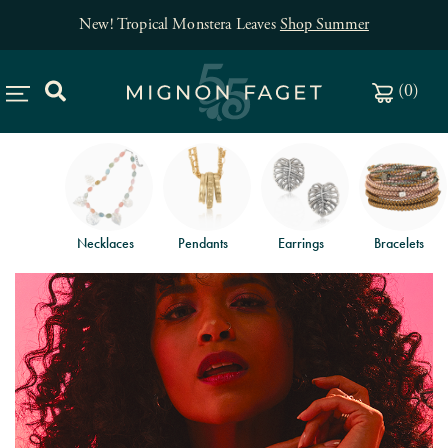
New! Tropical Monstera Leaves
Shop Summer
(
0
)
Necklaces
Pendants
Earrings
Bracelets