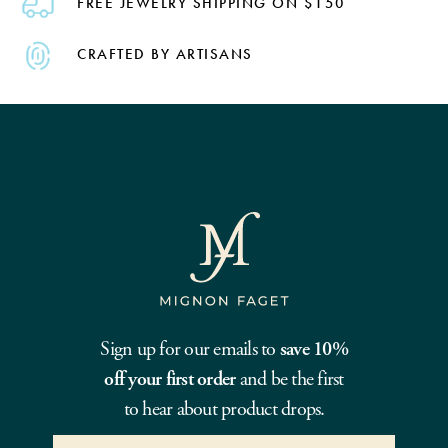
FREE JEWELRY SHIPPING ON $150
CRAFTED BY ARTISANS
Sign up for our emails to
save 10%
off your first order
and be the first
to hear about product drops.