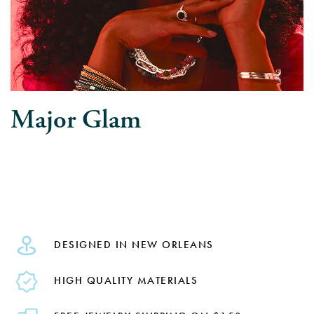
Major Glam
DESIGNED IN NEW ORLEANS
HIGH QUALITY MATERIALS