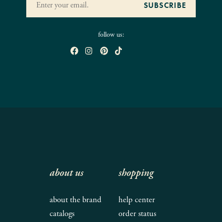
follow us:
about us
shopping
about the brand
help center
catalogs
order status