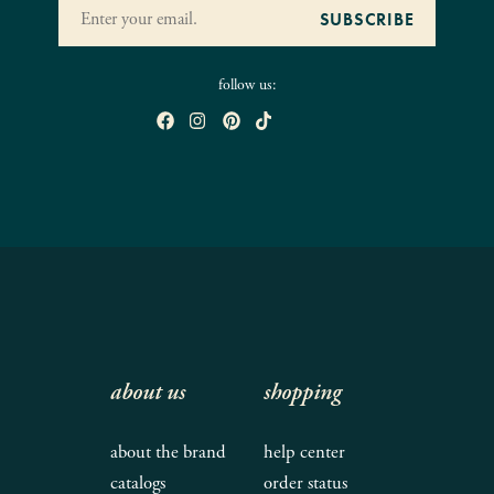
follow us:
about us
shopping
about the brand
help center
catalogs
order status