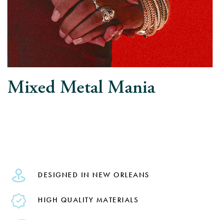
Mixed Metal Mania
DESIGNED IN NEW ORLEANS
HIGH QUALITY MATERIALS