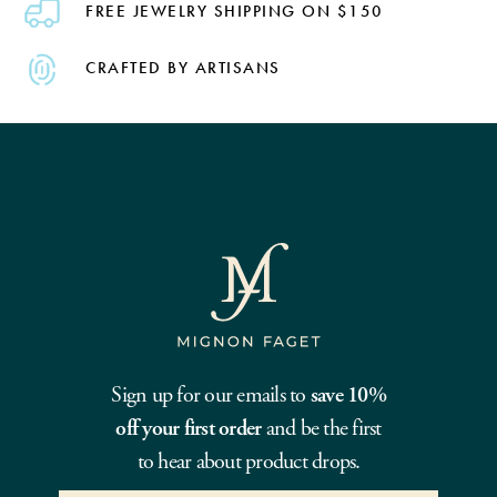
FREE JEWELRY SHIPPING ON $150
CRAFTED BY ARTISANS
Sign up for our emails to
save 10%
off your first order
and be the first
to hear about product drops.