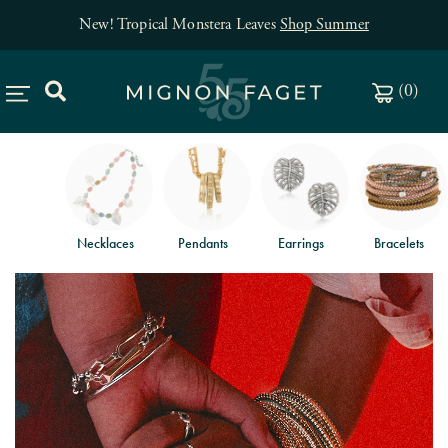
New! Tropical Monstera Leaves
Shop Summer
(
0
)
Necklaces
Pendants
Earrings
Bracelets