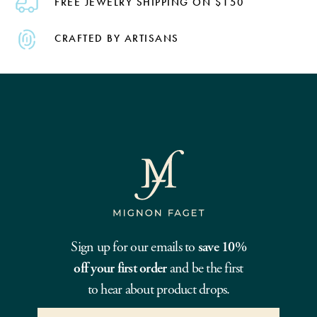
FREE JEWELRY SHIPPING ON $150
CRAFTED BY ARTISANS
Sign up for our emails to
save 10%
off your first order
and be the first
to hear about product drops.