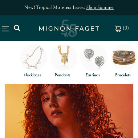
New! Tropical Monstera Leaves
Shop Summer
(
0
)
Necklaces
Pendants
Earrings
Bracelets