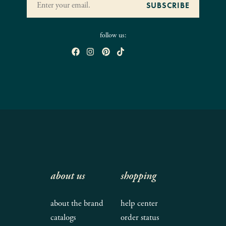
follow us:
about us
shopping
about the brand
help center
catalogs
order status