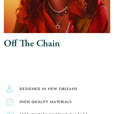
Off The Chain
DESIGNED IN NEW ORLEANS
HIGH QUALITY MATERIALS