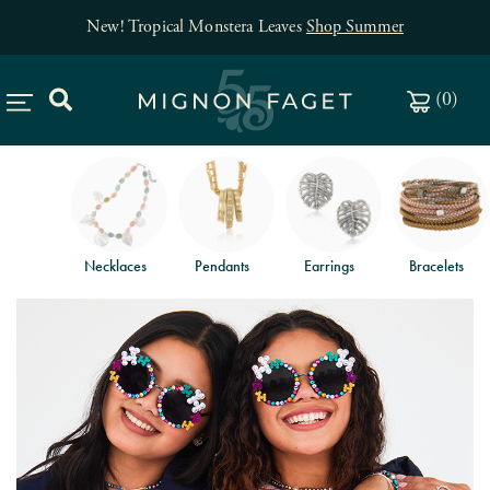
New! Tropical Monstera Leaves
Shop Summer
(
0
)
Necklaces
Pendants
Earrings
Bracelets