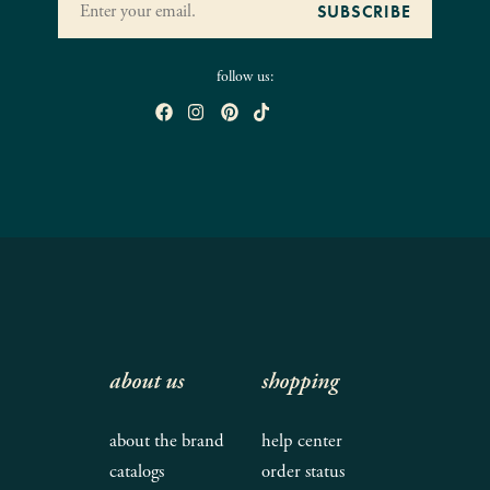
follow us:
about us
shopping
about the brand
help center
catalogs
order status