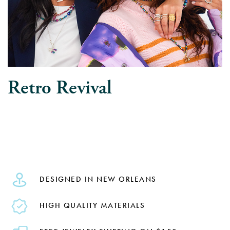
Retro Revival
DESIGNED IN NEW ORLEANS
HIGH QUALITY MATERIALS