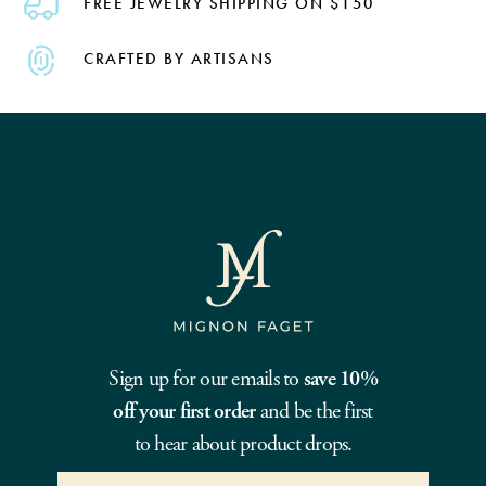
FREE JEWELRY SHIPPING ON $150
CRAFTED BY ARTISANS
Sign up for our emails to
save 10%
off your first order
and be the first
to hear about product drops.