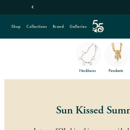
Shop
Collections
Brand
Galleries
Necklaces
Pendants
Sun Kissed Sum