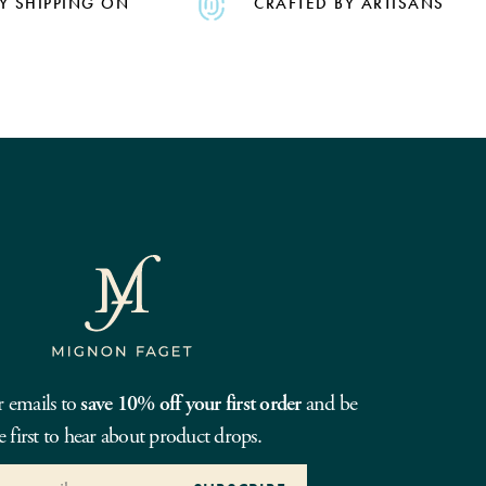
Y SHIPPING ON
CRAFTED BY ARTISANS
r emails to
save 10% off your first order
and be
e first to hear about product drops.