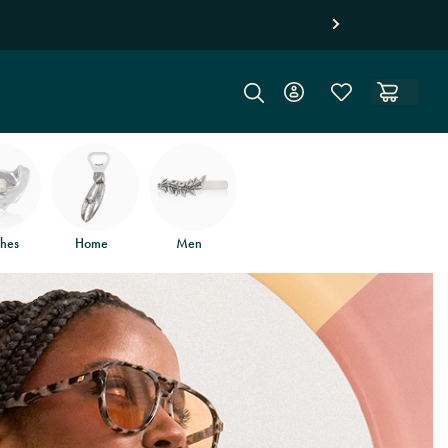
hes
Home
Men