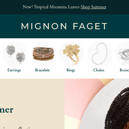
New! Tropical Monstera Leaves
Shop Summer
Earrings
Bracelets
Rings
Chains
Brooc
mer