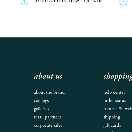
DESIGNED IN NEW ORLEANS
about us
shoppin
about the brand
help center
catalogs
order status
galleries
returns & exc
retail partners
shipping
corporate sales
gift cards