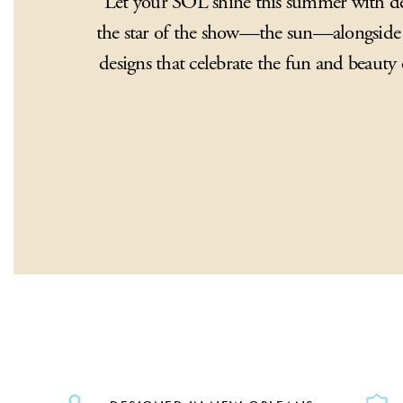
Let your SOL shine this summer with des
the star of the show—the sun—alongside 
designs that celebrate the fun and beaut