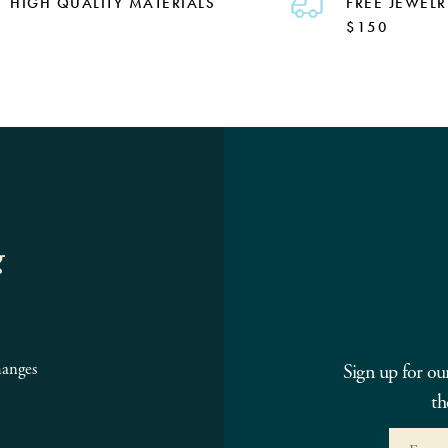
HIGH QUALITY MATERIALS
FREE JEWELR
$150
g
hanges
Sign up for ou
th