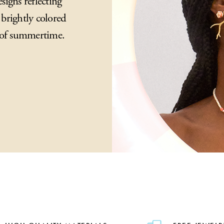
igns reflecting
brightly colored
y of summertime.