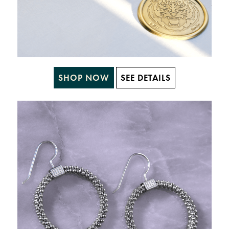
SHOP NOW
SEE DETAILS