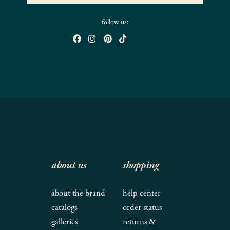
follow us:
about us
shopping
about the brand
help center
catalogs
order status
galleries
returns &