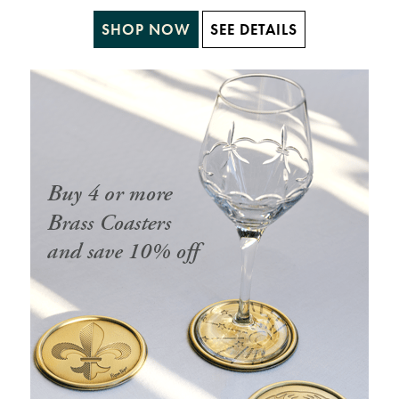
SHOP NOW
SEE DETAILS