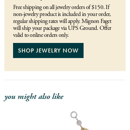
Free shipping on all jewelry orders of $150. If
non-jewelry product is included in your order,
regular shipping rates will apply. Mignon Faget
will ship your package via UPS Ground. Offer
valid to online orders only.
SHOP JEWELRY NOW
you might also like