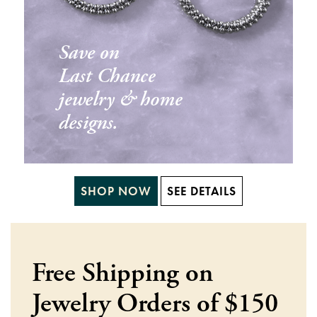
SHOP NOW
SEE DETAILS
Free Shipping on
Jewelry Orders of $150