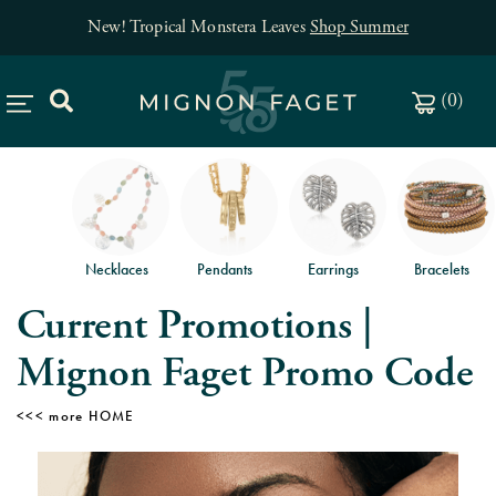
p Summer
Free jewelry shipping on orders of $
(
0
)
Necklaces
Pendants
Earrings
Bracelets
Current Promotions |
Mignon Faget Promo Code
HOME