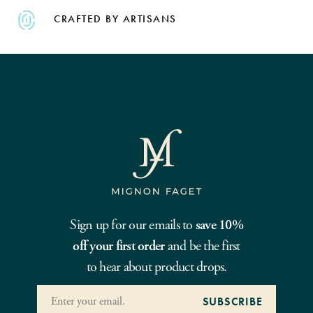
CRAFTED BY ARTISANS
Sign up for our emails to
save 10%
off your first order
and be the first
to hear about product drops.