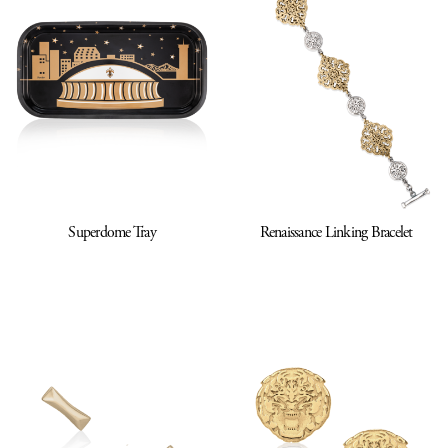
Superdome Tray
Renaissance Linking Bracelet