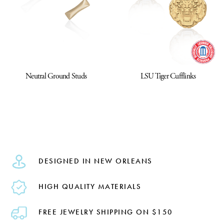
Neutral Ground Studs
LSU Tiger Cufflinks
DESIGNED IN NEW ORLEANS
HIGH QUALITY MATERIALS
FREE JEWELRY SHIPPING ON $150