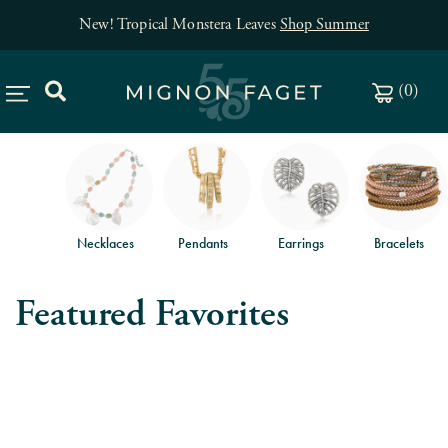
New! Tropical Monstera Leaves
Shop Summer
(
0
)
Necklaces
Pendants
Earrings
Bracelets
Featured Favorites