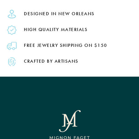
DESIGNED IN NEW ORLEANS
HIGH QUALITY MATERIALS
FREE JEWELRY SHIPPING ON $150
CRAFTED BY ARTISANS