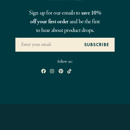
Sign up for our emails to
save 10%
off your first order
and be the first
to hear about product drops.
follow us: