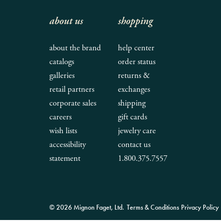
about us
shopping
about the brand
help center
catalogs
order status
galleries
returns &
retail partners
exchanges
corporate sales
shipping
careers
gift cards
wish lists
jewelry care
accessibility
contact us
statement
1.800.375.7557
© 2026 Mignon Faget, Ltd.
Terms & Conditions
Privacy Policy