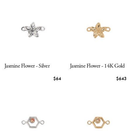
Jasmine Flower - Silver
Jasmine Flower - 14K Gold
$64
$643