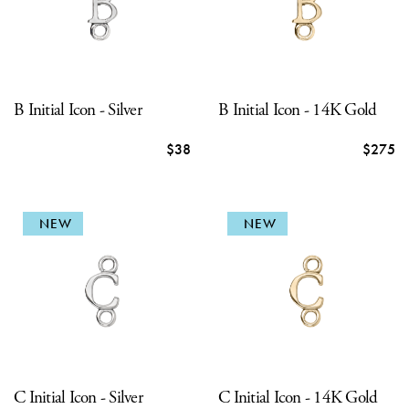
B Initial Icon - Silver
B Initial Icon - 14K Gold
$38
$275
NEW
NEW
C Initial Icon - Silver
C Initial Icon - 14K Gold