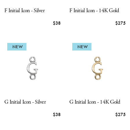
F Initial Icon - Silver
F Initial Icon - 14K Gold
$38
$275
NEW
NEW
G Initial Icon - Silver
G Initial Icon - 14K Gold
$38
$275