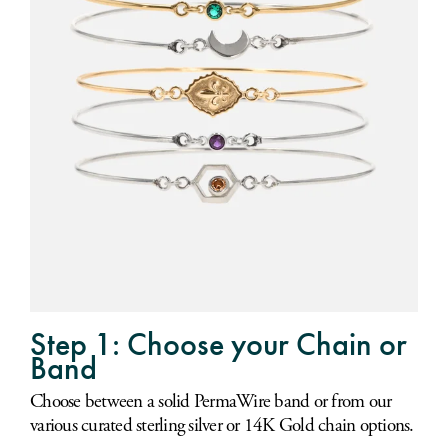
Step 1: Choose your Chain or
Band
Choose between a solid PermaWire band or from our
various curated sterling silver or 14K Gold chain options.