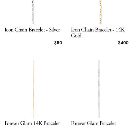
Icon Chain Bracelet - Silver
Icon Chain Bracelet - 14K
Gold
$80
$400
Forever Glam 14K Bracelet
Forever Glam Bracelet