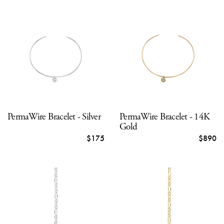
PermaWire Bracelet - Silver
PermaWire Bracelet - 14K
Gold
$175
$890