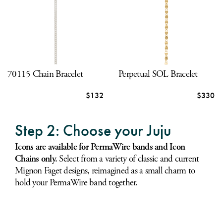
70115 Chain Bracelet
Perpetual SOL Bracelet
$132
$330
Step 2: Choose your Juju
Icons are available for PermaWire bands and Icon
Chains only.
Select from a variety of classic and current
Mignon Faget designs, reimagined as a small charm to
hold your PermaWire band together.