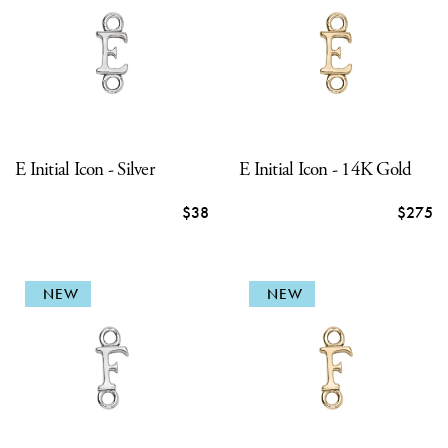
E Initial Icon - Silver
E Initial Icon - 14K Gold
$38
$275
NEW
NEW