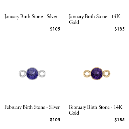
January Birth Stone - Silver
January Birth Stone - 14K
Gold
$105
$185
February Birth Stone - Silver
February Birth Stone - 14K
Gold
$105
$185