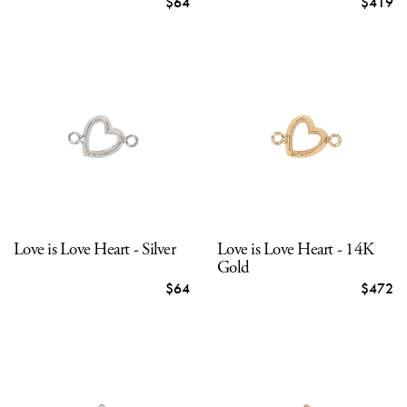
$64
$419
Love is Love Heart - Silver
Love is Love Heart - 14K
Gold
$64
$472