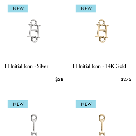
NEW
NEW
H Initial Icon - Silver
H Initial Icon - 14K Gold
$38
$275
NEW
NEW