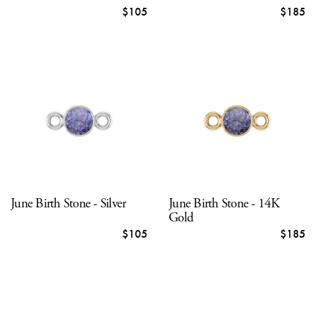
$105
$185
June Birth Stone - Silver
June Birth Stone - 14K
Gold
$105
$185