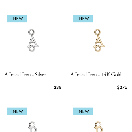
NEW
NEW
A Initial Icon - Silver
A Initial Icon - 14K Gold
$38
$275
NEW
NEW