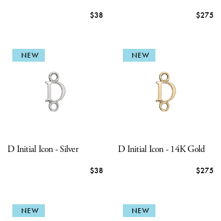
$38
$275
NEW
NEW
D Initial Icon - Silver
D Initial Icon - 14K Gold
$38
$275
NEW
NEW