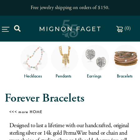
Free jewelry shipping on orders of $150
.
(
0
)
Necklaces
Pendants
Earrings
Bracelets
Forever Bracelets
HOME
Designed to last a lifetime with our handcrafted, original
sterling silver or 14k gold PermaWire band or chain and