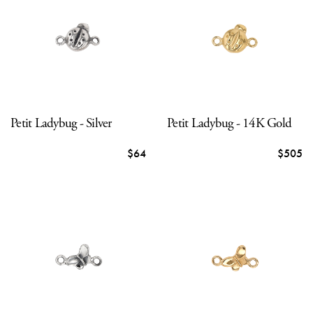
Petit Ladybug - Silver
Petit Ladybug - 14K Gold
$64
$505