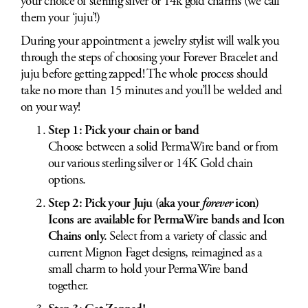
your choice of sterling silver or 14k gold charms (we call
them your ‘juju’!)
During your appointment a jewelry stylist will walk you
through the steps of choosing your Forever Bracelet and
juju before getting zapped! The whole process should
take no more than 15 minutes and you’ll be welded and
on your way!
Step 1: Pick your chain or band
Choose between a solid PermaWire band or from
our various sterling silver or 14K Gold chain
options.
Step 2: Pick your Juju (aka your
forever
icon)
Icons are available for PermaWire bands and Icon
Chains only.
Select from a variety of classic and
current Mignon Faget designs, reimagined as a
small charm to hold your PermaWire band
together.