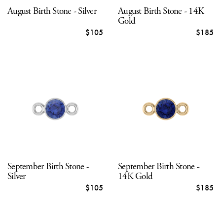
August Birth Stone - Silver
August Birth Stone - 14K
Gold
$105
$185
September Birth Stone -
September Birth Stone -
Silver
14K Gold
$105
$185