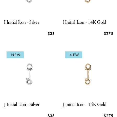
I Initial Icon - Silver
I Initial Icon - 14K Gold
$38
$275
NEW
NEW
J Initial Icon - Silver
J Initial Icon - 14K Gold
$38
$275