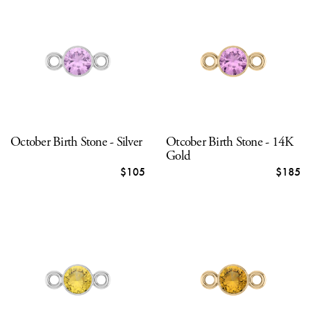
October Birth Stone - Silver
Otcober Birth Stone - 14K
Gold
$105
$185