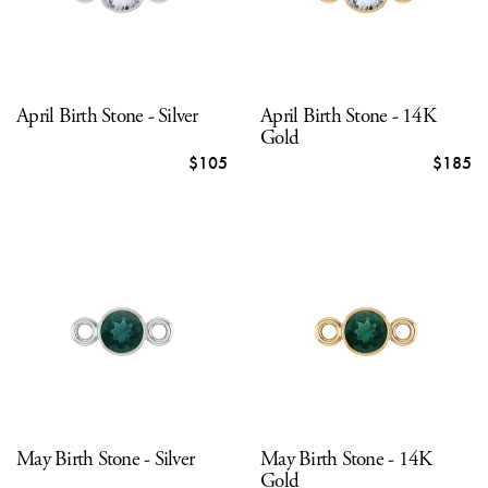
April Birth Stone - Silver
April Birth Stone - 14K
Gold
$105
$185
May Birth Stone - Silver
May Birth Stone - 14K
Gold