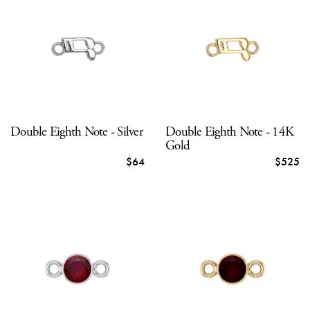
Double Eighth Note - Silver
Double Eighth Note - 14K
Gold
$64
$525