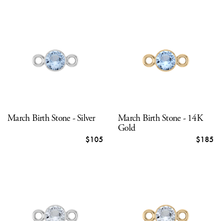
March Birth Stone - Silver
March Birth Stone - 14K
Gold
$105
$185