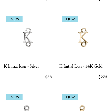
NEW
NEW
K Initial Icon - Silver
K Initial Icon - 14K Gold
$38
$275
NEW
NEW