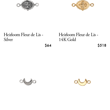
Heirloom Fleur de Lis -
Heirloom Fleur de Lis -
Silver
14K Gold
$64
$518