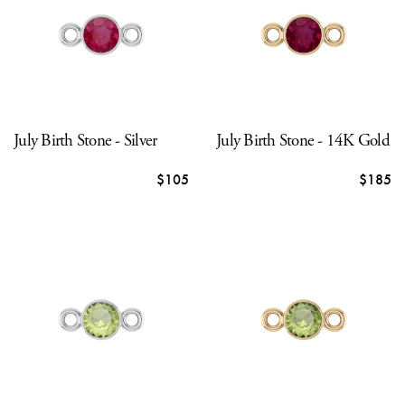
July Birth Stone - Silver
July Birth Stone - 14K Gold
$105
$185