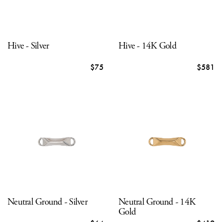
Hive - Silver
Hive - 14K Gold
$75
$581
Neutral Ground - Silver
Neutral Ground - 14K
Gold