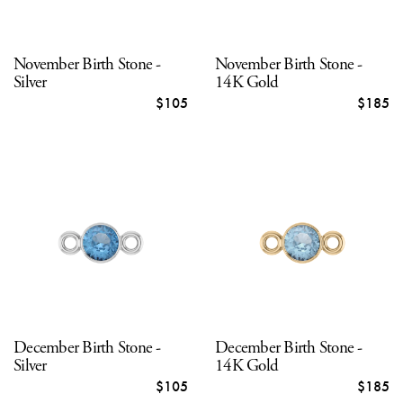
November Birth Stone -
November Birth Stone -
Silver
14K Gold
$105
$185
December Birth Stone -
December Birth Stone -
Silver
14K Gold
$105
$185