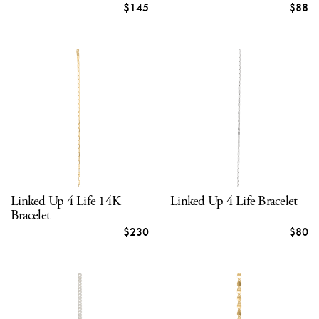
$145
$88
Linked Up 4 Life 14K
Linked Up 4 Life Bracelet
Bracelet
$230
$80