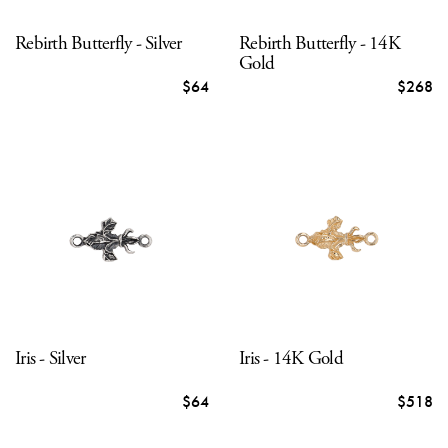
Rebirth Butterfly - Silver
Rebirth Butterfly - 14K
Gold
$64
$268
Iris - Silver
Iris - 14K Gold
$64
$518