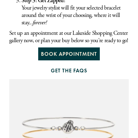
Step 3: Get Zapped!
Your jewelry stylist will fit your selected bracelet
around the wrist of your choosing, where it will
stay...
forever!
Set up an appointment at our Lakeside Shopping Center
gallery now, or plan your buy below so you're ready to go!
BOOK APPOINTMENT
GET THE FAQS