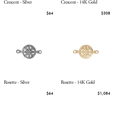
Crescent - Silver
Crescent - 14K Gold
$64
$308
Rosette - Silver
Rosette - 14K Gold
$64
$1,084