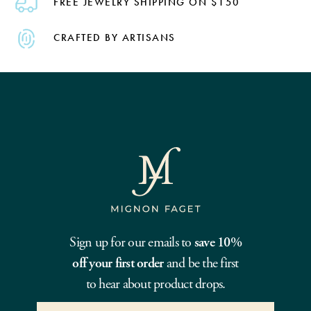
FREE JEWELRY SHIPPING ON $150
CRAFTED BY ARTISANS
Sign up for our emails to
save 10%
off your first order
and be the first
to hear about product drops.