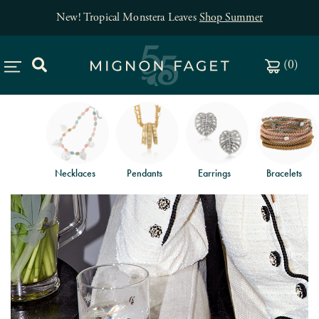
New! Tropical Monstera Leaves
Shop Summer
(
0
)
Necklaces
Pendants
Earrings
Bracelets