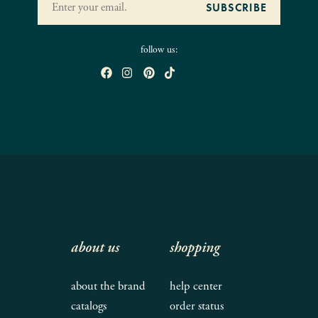
follow us:
about us
shopping
about the brand
help center
catalogs
order status