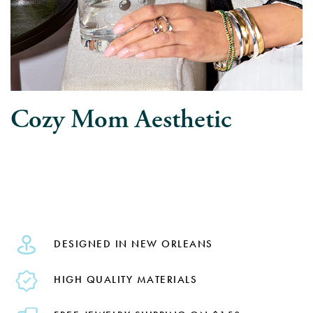
Cozy Mom Aesthetic
DESIGNED IN NEW ORLEANS
HIGH QUALITY MATERIALS