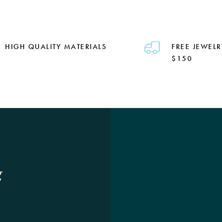
HIGH QUALITY MATERIALS
FREE JEWELR
$150
g