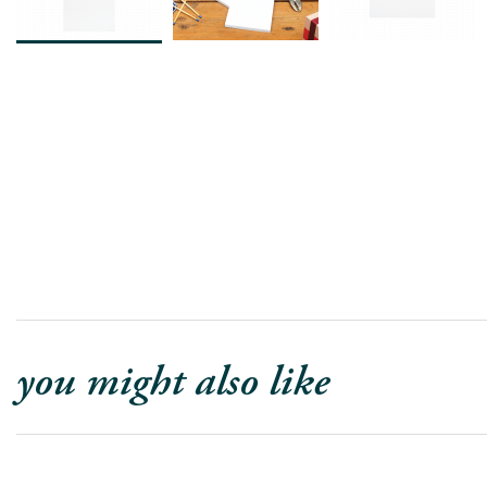
you might also like