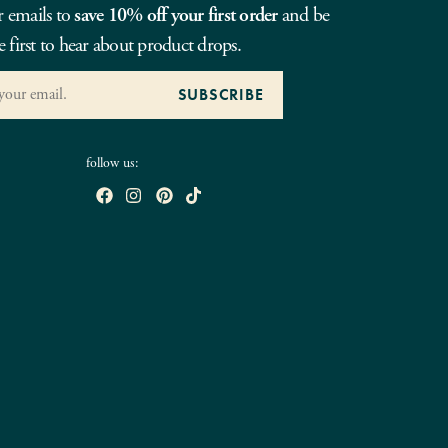
r emails to
save 10% off your first order
and be
e first to hear about product drops.
follow us: