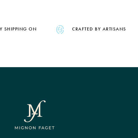
Y SHIPPING ON
CRAFTED BY ARTISANS