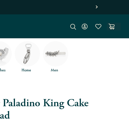
hes
Home
Men
r Paladino King Cake
ad