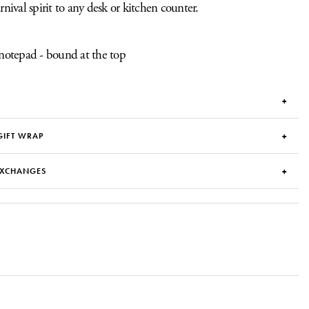
arnival spirit to any desk or kitchen counter.
notepad - bound at the top
GIFT WRAP
EXCHANGES