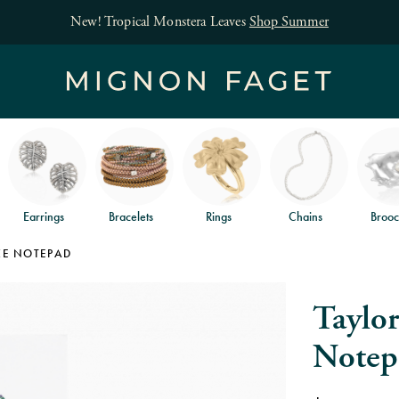
New! Tropical Monstera Leaves
Shop Summer
Earrings
Bracelets
Rings
Chains
Brooc
KE NOTEPAD
Taylo
Notep