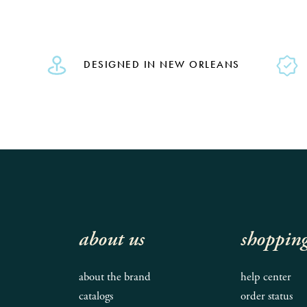
DESIGNED IN NEW ORLEANS
about us
shoppin
about the brand
help center
catalogs
order status