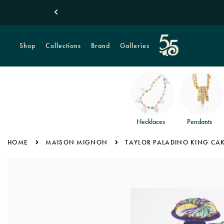
Shop
Collections
Brand
Galleries
Necklaces
Pendants
HOME
MAISON MIGNON
TAYLOR PALADINO KING CA