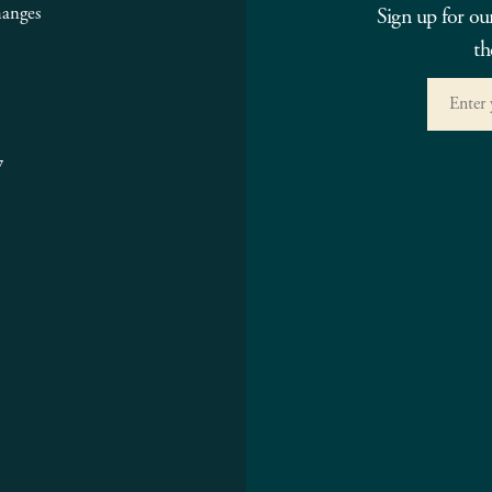
hanges
Sign up for ou
th
7