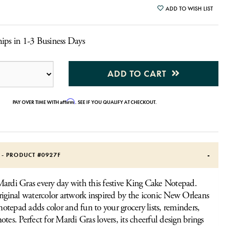
ADD TO WISH LIST
ips in 1-3 Business Days
ADD TO CART
Affirm
PAY OVER TIME WITH
. SEE IF YOU QUALIFY AT CHECKOUT.
S - PRODUCT #
0927F
ardi Gras every day with this festive King Cake Notepad.
riginal watercolor artwork inspired by the iconic New Orleans
 notepad adds color and fun to your grocery lists, reminders,
otes. Perfect for Mardi Gras lovers, its cheerful design brings