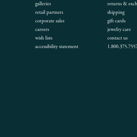
galleries
returns & exc
retail partners
shipping
corporate sales
gift cards
careers
jewelry care
wish lists
contact us
accessibility statement
1.800.375.755