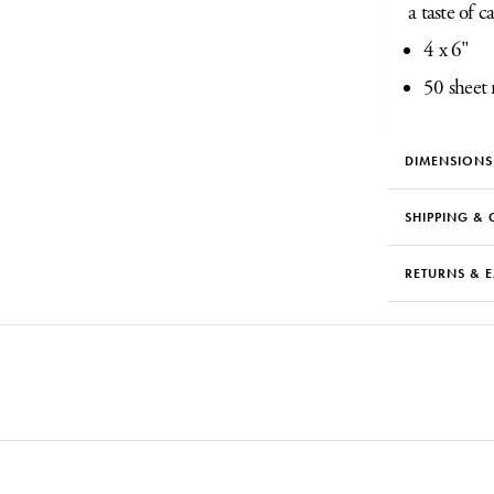
a taste of c
4 x 6"
50 sheet 
DIMENSIONS
SHIPPING & 
RETURNS & 