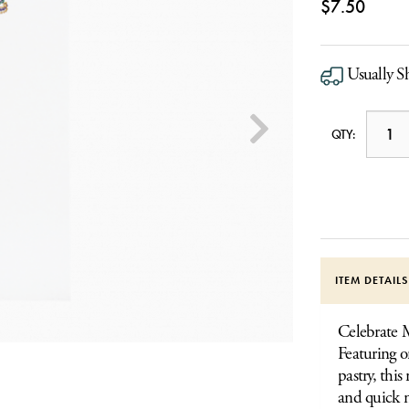
$7.50
Usually Sh
QTY:
ITEM DETAIL
Celebrate M
Featuring o
pastry, this
and quick n