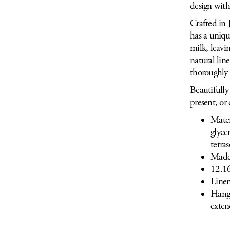
design with
Crafted in 
has a uniqu
milk, leavi
natural lin
thoroughly 
Beautifully 
present, or 
Mater
glyce
tetra
Made
12.16
Linen
Hang 
exten