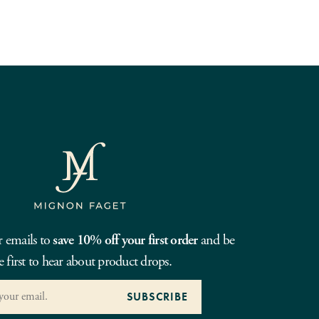
r emails to
save 10% off your first order
and be
e first to hear about product drops.