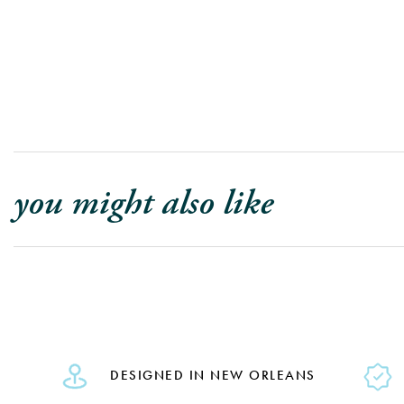
you might also like
DESIGNED IN NEW ORLEANS