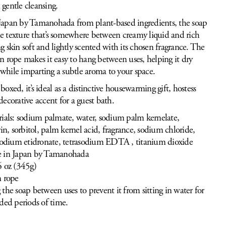
 gentle cleansing.
Japan by Tamanohada from plant-based ingredients, the soap
e texture that’s somewhere between creamy liquid and rich
ng skin soft and lightly scented with its chosen fragrance. The
en rope makes it easy to hang between uses, helping it dry
while imparting a subtle aroma to your space.
boxed, it’s ideal as a distinctive housewarming gift, hostess
decorative accent for a guest bath.
ials: sodium palmate, water, sodium palm kernelate,
rin, sorbitol, palm kernel acid, fragrance, sodium chloride,
sodium etidronate, tetrasodium EDTA , titanium dioxide
 in Japan by Tamanohada
 oz (345g)
 rope
the soap between uses to prevent it from sitting in water for
ded periods of time.