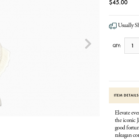
$45.00
Usually S
QTY:
ITEM DETAIL
Elevate eve
the iconic 
good fortun
rakugan con