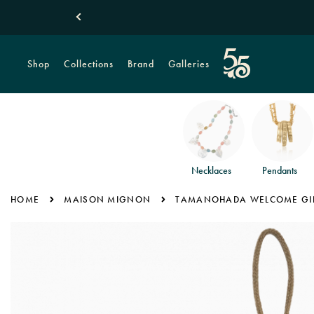
Shop
Collections
Brand
Galleries
Necklaces
Pendants
HOME
MAISON MIGNON
TAMANOHADA WELCOME GIFT