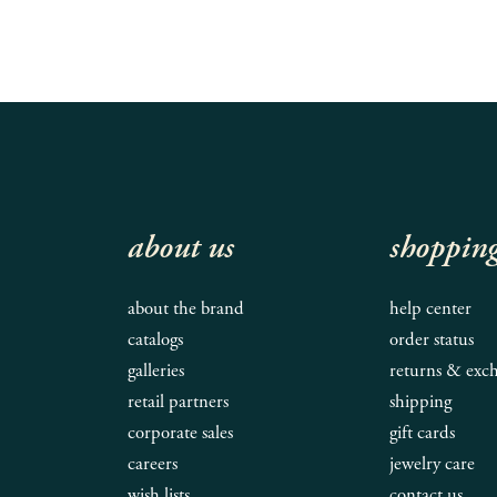
about us
shoppin
about the brand
help center
catalogs
order status
galleries
returns & exc
retail partners
shipping
corporate sales
gift cards
careers
jewelry care
wish lists
contact us