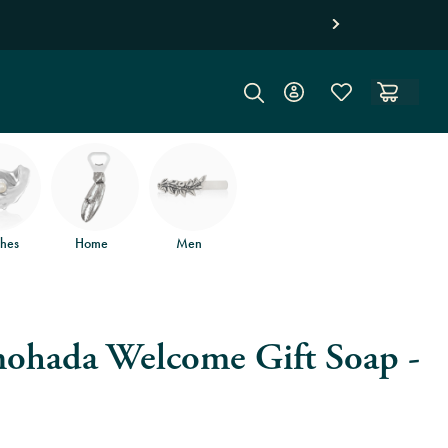
hes
Home
Men
ohada Welcome Gift Soap -