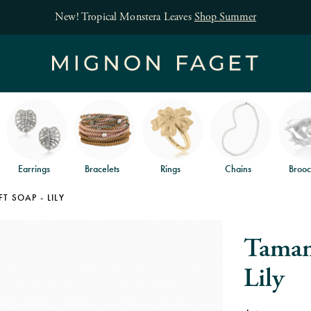
New! Tropical Monstera Leaves
Shop Summer
Earrings
Bracelets
Rings
Chains
Brooc
 SOAP - LILY
Taman
Lily