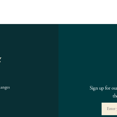
g
hanges
Sign up for ou
th