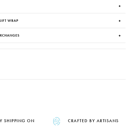
GIFT WRAP
EXCHANGES
Y SHIPPING ON
CRAFTED BY ARTISANS