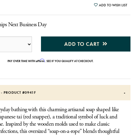
ADD TO WISH LIST
hips Next Business Day
ADD TO CART
Affirm
PAY OVER TIME WITH
. SEE IF YOU QUALIFY AT CHECKOUT.
S - PRODUCT #
0941F
ryday bathing with this charming artisanal soap shaped like
Japanese tai (red snapper), a traditional symbol of luck and
e. Inspired by the wooden molds used to make classic
fections, this oversized “soap-on-a-rope” blends thoughtful