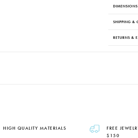
DIMENSIONS
SHIPPING & 
RETURNS & 
HIGH QUALITY MATERIALS
FREE JEWELR
$150