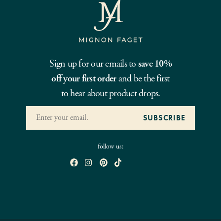
Sign up for our emails to
save 10%
off your first order
and be the first
to hear about product drops.
follow us: