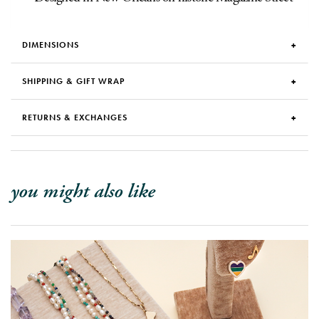
DIMENSIONS
SHIPPING & GIFT WRAP
RETURNS & EXCHANGES
you might also like