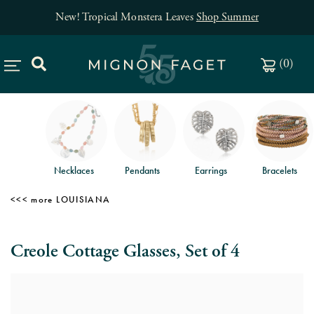
New! Tropical Monstera Leaves
Shop Summer
(
0
)
Necklaces
Pendants
Earrings
Bracelets
LOUISIANA
Creole Cottage Glasses, Set of 4