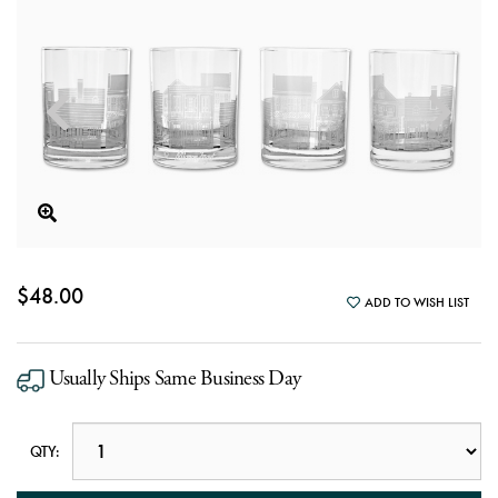
$48.00
ADD TO WISH LIST
Usually Ships Same Business Day
QTY: