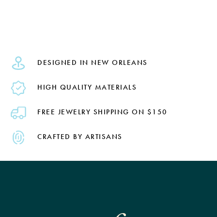
DESIGNED IN NEW ORLEANS
HIGH QUALITY MATERIALS
FREE JEWELRY SHIPPING ON $150
CRAFTED BY ARTISANS