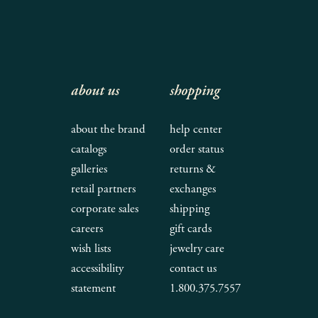
about us
shopping
about the brand
help center
catalogs
order status
galleries
returns &
retail partners
exchanges
corporate sales
shipping
careers
gift cards
wish lists
jewelry care
accessibility
contact us
statement
1.800.375.7557