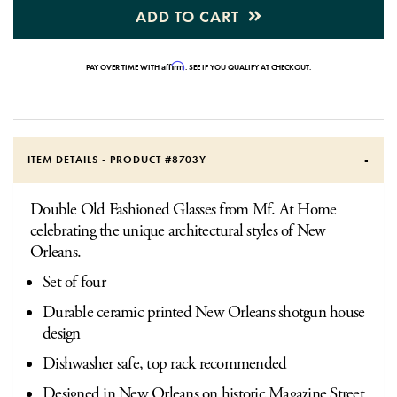
ADD TO CART
Affirm
PAY OVER TIME WITH
. SEE IF YOU QUALIFY AT CHECKOUT.
ITEM DETAILS - PRODUCT #
8703Y
Double Old Fashioned Glasses from Mf. At Home
celebrating the unique architectural styles of New
Orleans.
Set of four
Durable ceramic printed New Orleans shotgun house
design
Dishwasher safe, top rack recommended
Designed in New Orleans on historic Magazine Street