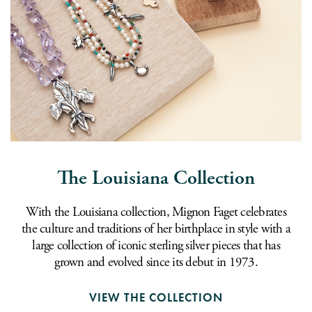
The Louisiana Collection
With the Louisiana collection, Mignon Faget celebrates
the culture and traditions of her birthplace in style with a
large collection of iconic sterling silver pieces that has
grown and evolved since its debut in 1973.
VIEW THE COLLECTION