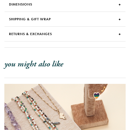
DIMENSIONS
SHIPPING & GIFT WRAP
RETURNS & EXCHANGES
you might also like