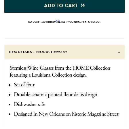
ADD TO CART
Affirm
PAY OVER TIME WITH
. SEE IF YOU QUALIFY AT CHECKOUT.
ITEM DETAILS - PRODUCT #
9234Y
Stemless Wine Glasses from the HOME Collection
featuring a Louisiana Collection design.
Set of four
Durable ceramic printed fleur de lis design
Dishwasher safe
Designed in New Orleans on historic Magazine Street