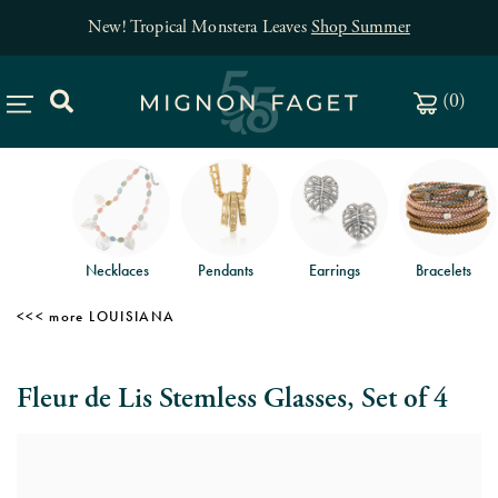
New! Tropical Monstera Leaves
Shop Summer
(
0
)
Necklaces
Pendants
Earrings
Bracelets
LOUISIANA
Fleur de Lis Stemless Glasses, Set of 4