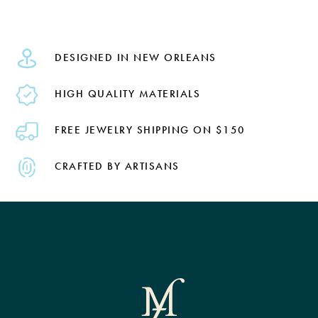
DESIGNED IN NEW ORLEANS
HIGH QUALITY MATERIALS
FREE JEWELRY SHIPPING ON $150
CRAFTED BY ARTISANS