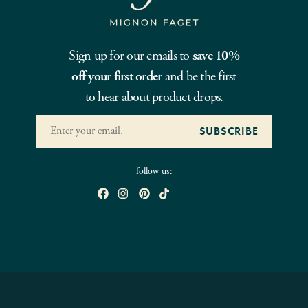
Sign up for our emails to
save 10%
off your first order
and be the first
to hear about product drops.
follow us: