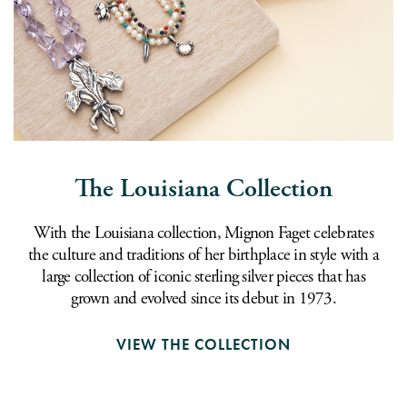
The Louisiana Collection
With the Louisiana collection, Mignon Faget celebrates
the culture and traditions of her birthplace in style with a
large collection of iconic sterling silver pieces that has
grown and evolved since its debut in 1973.
VIEW THE COLLECTION