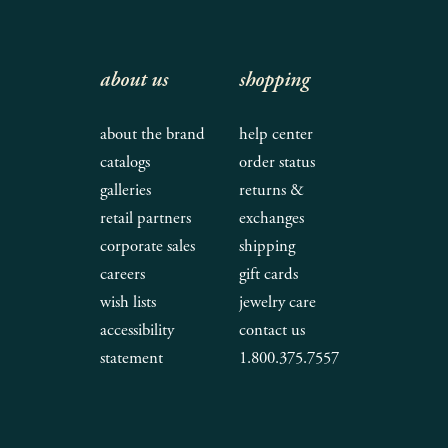
about us
shopping
about the brand
help center
catalogs
order status
galleries
returns &
retail partners
exchanges
corporate sales
shipping
careers
gift cards
wish lists
jewelry care
accessibility
contact us
statement
1.800.375.7557