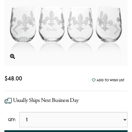
$48.00
ADD TO WISH LIST
Usually Ships Next Business Day
QTY: