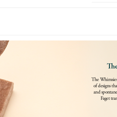
The
The Whimsies c
of designs th
and spontane
Faget tra