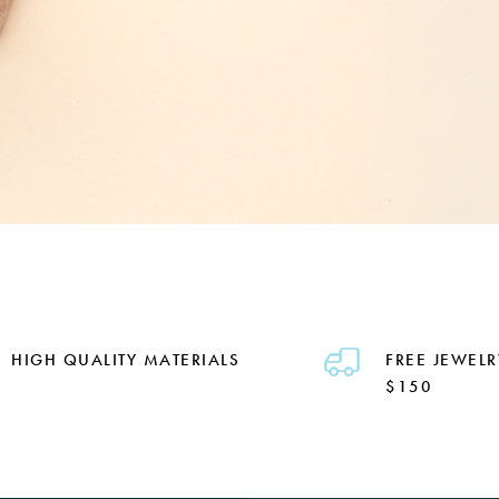
HIGH QUALITY MATERIALS
FREE JEWELR
$150