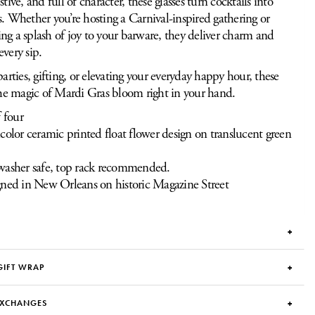
stive, and full of character, these glasses turn cocktails into
s. Whether you’re hosting a Carnival-inspired gathering or
ng a splash of joy to your barware, they deliver charm and
every sip.
parties, gifting, or elevating your everyday happy hour, these
 the magic of Mardi Gras bloom right in your hand.
f four
color ceramic printed float flower design on translucent green
asher safe, top rack recommended.
ned in New Orleans on historic Magazine Street
GIFT WRAP
EXCHANGES