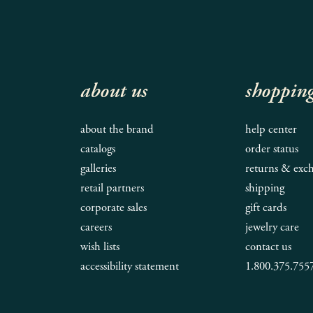
about us
shoppin
about the brand
help center
catalogs
order status
galleries
returns & exc
retail partners
shipping
corporate sales
gift cards
careers
jewelry care
wish lists
contact us
accessibility statement
1.800.375.755