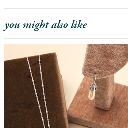
you might also like