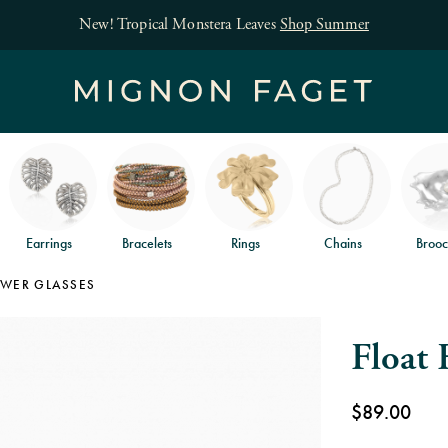
Free jewelry s
Earrings
Bracelets
Rings
Chains
Brooc
OWER GLASSES
Float 
$89.00