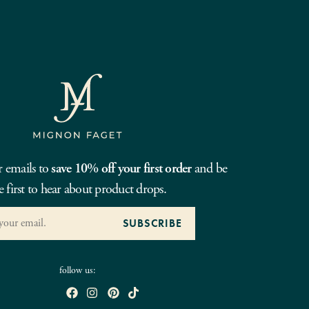
r emails to
save 10% off your first order
and be
e first to hear about product drops.
follow us: