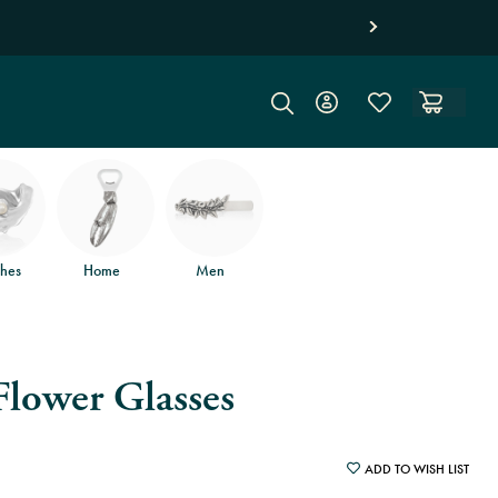
hipping on orders of $150
and free returns
.
hes
Home
Men
Flower Glasses
ADD TO WISH LIST