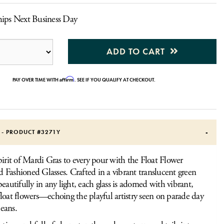
hips Next Business Day
ADD TO CART
Affirm
PAY OVER TIME WITH
. SEE IF YOU QUALIFY AT CHECKOUT.
S - PRODUCT #
3271Y
pirit of Mardi Gras to every pour with the Float Flower
Fashioned Glasses. Crafted in a vibrant translucent green
eautifully in any light, each glass is adorned with vibrant,
loat flowers—echoing the playful artistry seen on parade day
eans.