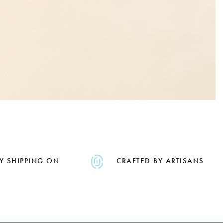
Y SHIPPING ON
CRAFTED BY ARTISANS