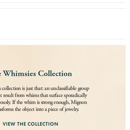
 Whimsies Collection
ollection is just that: an unclassifiable group
at result from whims that surface sporadically
ously. If the whim is strong enough, Mignon
nsforms the object into a piece of jewelry.
VIEW THE COLLECTION