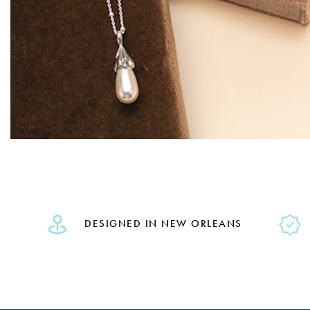
DESIGNED IN NEW ORLEANS