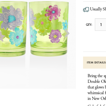
Usually S
QTY:
ITEM DETAIL
Bring the s
Double Old 
that glows b
whimsical f
in New Orl