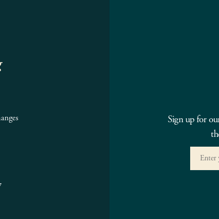
g
hanges
Sign up for ou
th
7