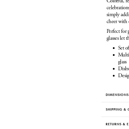
Colorful, fe
celebration
simply addi
cheer with 
Perfect for 
glasses let
Set o
Multi
glass
Dishw
Desig
DIMENSIONS
SHIPPING & 
RETURNS & 