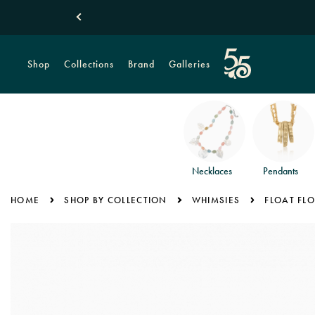
Shop
Collections
Brand
Galleries
Necklaces
Pendants
HOME
SHOP BY COLLECTION
WHIMSIES
FLOAT FL