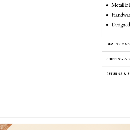
Metallic 
Handwas
Designed
DIMENSIONS
SHIPPING & 
RETURNS & 