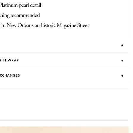
Platinum pearl detail
hing recommended
 in New Orleans on historic Magazine Street
GIFT WRAP
EXCHANGES