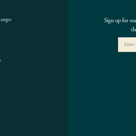
hanges
Sign up for ou
th
7