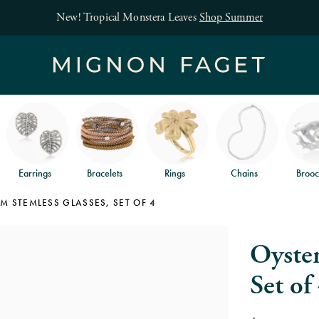
 Monstera Leaves
Shop Summer
Earrings
Bracelets
Rings
Chains
Brooc
M STEMLESS GLASSES, SET OF 4
Oyster
Set of