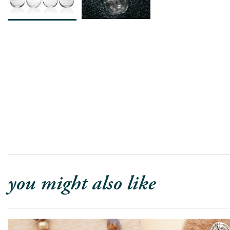
you might also like