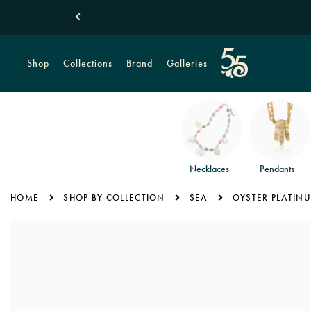
New! Tropical
Shop
Collections
Brand
Galleries
Necklaces
Pendants
HOME
SHOP BY COLLECTION
SEA
OYSTER PLATINU