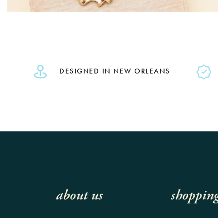
DESIGNED IN NEW ORLEANS
about us
shoppin