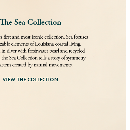
The Sea Collection
 first and most iconic collection, Sea focuses
zable elements of Louisiana coastal living.
in silver with freshwater pearl and recycled
, the Sea Collection tells a story of symmetry
attern created by natural movements.
VIEW THE COLLECTION