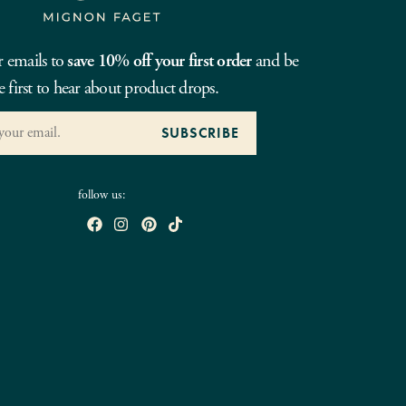
r emails to
save 10% off your first order
and be
e first to hear about product drops.
follow us: