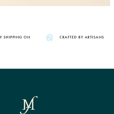
Y SHIPPING ON
CRAFTED BY ARTISANS