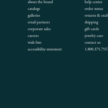
about the brand
help center
catalogs
order status
galleries
returns & exc
retail partners
shipping
corporate sales
gift cards
careers
jewelry care
wish lists
contact us
accessibility statement
1.800.375.755