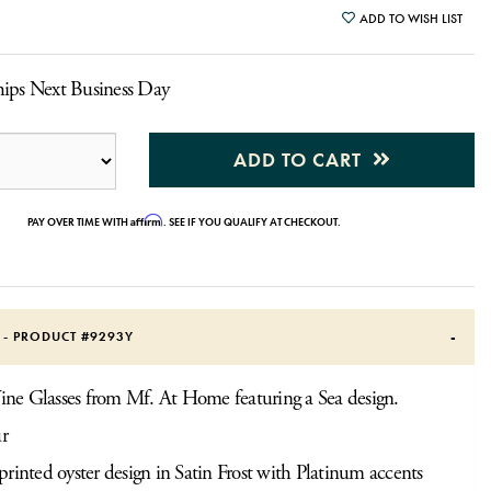
ADD TO WISH LIST
hips Next Business Day
ADD TO CART
Affirm
PAY OVER TIME WITH
. SEE IF YOU QUALIFY AT CHECKOUT.
S - PRODUCT #
9293Y
ine Glasses from Mf. At Home featuring a Sea design.
ur
rinted oyster design in Satin Frost with Platinum accents