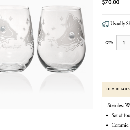
$70.00
Usually S
QTY:
ITEM DETAIL
Stemless W
Set of fo
Ceramic p