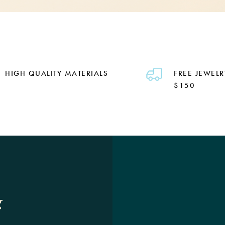
HIGH QUALITY MATERIALS
FREE JEWELR
$150
g