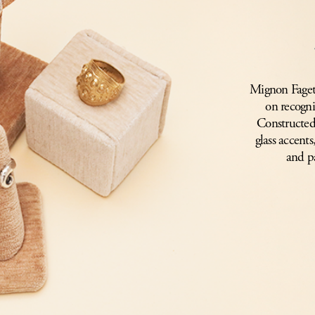
Mignon Faget’s
on recogni
Constructed 
glass accents
and p