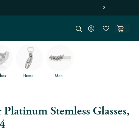
hes
Home
Men
 Platinum Stemless Glasses,
 4