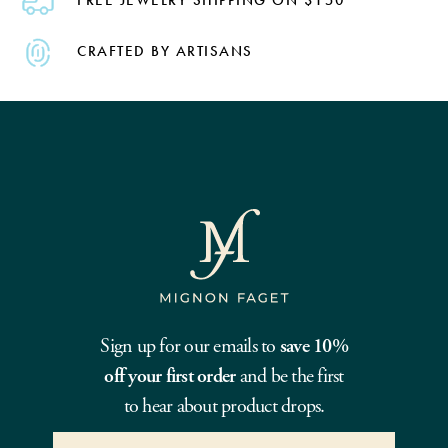
CRAFTED BY ARTISANS
Sign up for our emails to
save 10%
off your first order
and be the first
to hear about product drops.