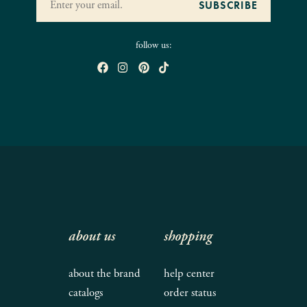
follow us:
about us
shopping
about the brand
help center
catalogs
order status