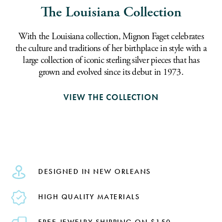
The Louisiana Collection
With the Louisiana collection, Mignon Faget celebrates
the culture and traditions of her birthplace in style with a
large collection of iconic sterling silver pieces that has
grown and evolved since its debut in 1973.
VIEW THE COLLECTION
DESIGNED IN NEW ORLEANS
HIGH QUALITY MATERIALS
FREE JEWELRY SHIPPING ON $150