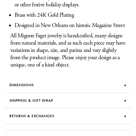
or other festive holiday displays.
Brass with 24K Gold Plating
Designed in New Orleans on historic Magazine Street
All Mignon Faget jewelry is handcrafted, many designs
from natural materials, and as such each piece may have
variations in shape, size, and patina and vary slightly
from the product image. Please enjoy your design as a
unique, one of a kind object.
DIMENSIONS
SHIPPING & GIFT WRAP
RETURNS & EXCHANGES