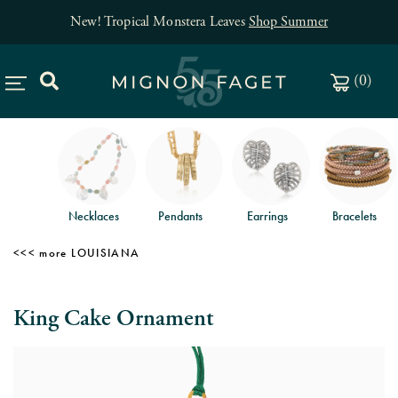
New! Tropical Monstera Leaves
Shop Summer
(
0
)
Necklaces
Pendants
Earrings
Bracelets
LOUISIANA
King Cake Ornament