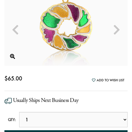
$65.00
ADD TO WISH LIST
Usually Ships Next Business Day
QTY: