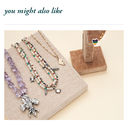
you might also like