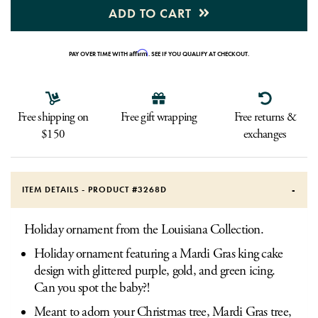
ADD TO CART
Affirm
PAY OVER TIME WITH
. SEE IF YOU QUALIFY AT CHECKOUT.
Free shipping on
Free gift wrapping
Free returns &
$150
exchanges
ITEM DETAILS - PRODUCT #
3268D
Holiday ornament from the Louisiana Collection.
Holiday ornament featuring a Mardi Gras king cake
design with glittered purple, gold, and green icing.
Can you spot the baby?!
Meant to adorn your Christmas tree, Mardi Gras tree,