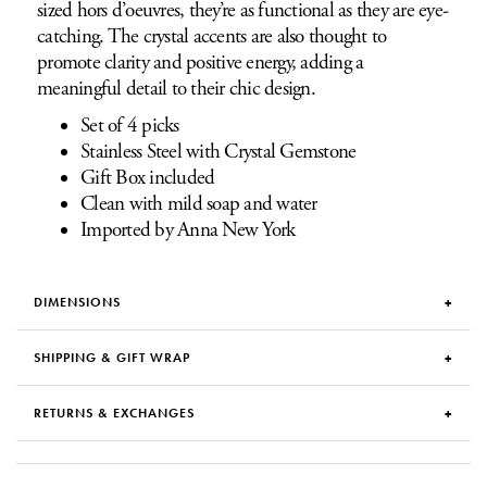
sized hors d’oeuvres, they’re as functional as they are eye-
catching. The crystal accents are also thought to
promote clarity and positive energy, adding a
meaningful detail to their chic design.
Set of 4 picks
Stainless Steel with Crystal Gemstone
Gift Box included
Clean with mild soap and water
Imported by Anna New York
DIMENSIONS
SHIPPING & GIFT WRAP
RETURNS & EXCHANGES