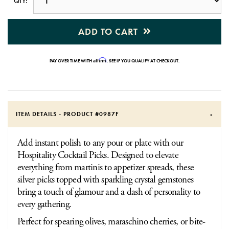
QTY:
ADD TO CART
Affirm
PAY OVER TIME WITH
. SEE IF YOU QUALIFY AT CHECKOUT.
ITEM DETAILS - PRODUCT #
0987F
Add instant polish to any pour or plate with our
Hospitality Cocktail Picks. Designed to elevate
everything from martinis to appetizer spreads, these
silver picks topped with sparkling crystal gemstones
bring a touch of glamour and a dash of personality to
every gathering.
Perfect for spearing olives, maraschino cherries, or bite-