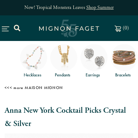
New! Tropical Monstera Leaves
Shop Summer
(
0
)
Necklaces
Pendants
Earrings
Bracelets
MAISON MIGNON
Anna New York Cocktail Picks Crystal
& Silver