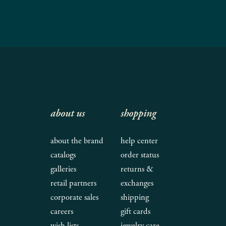
about us
shopping
about the brand
help center
catalogs
order status
galleries
returns &
retail partners
exchanges
corporate sales
shipping
careers
gift cards
wish lists
jewelry care