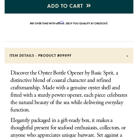
ADD TO CART
Affirm
PAY OVER TIME WITH
. SEE IF YOU QUALIFY AT CHECKOUT.
ITEM DETAILS - PRODUCT #
0989F
Discover the Oyster Bottle Opener by Basic Sprit, a
distinctive blend of coastal character and refined
craftsmanship. Made with a genuine oyster shell and
fitted with a sturdy pewter opener, each piece celebrates
the natural beauty of the sea while delivering everyday
function.
Elegantly packaged in a gift-ready box, it makes a
thoughtful present for seafood enthusiasts, collectors, or
anyone who appreciates unique barware. Set against a