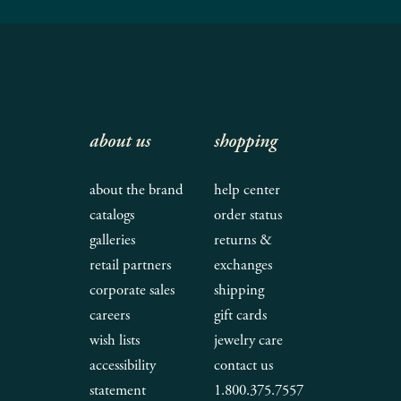
about us
shopping
about the brand
help center
catalogs
order status
galleries
returns &
retail partners
exchanges
corporate sales
shipping
careers
gift cards
wish lists
jewelry care
accessibility
contact us
statement
1.800.375.7557