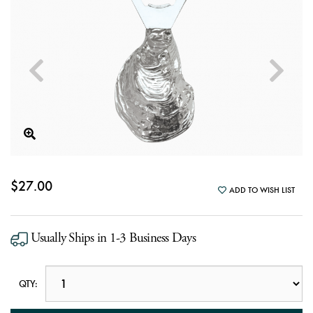
$27.00
ADD TO WISH LIST
Usually Ships in 1-3 Business Days
QTY: