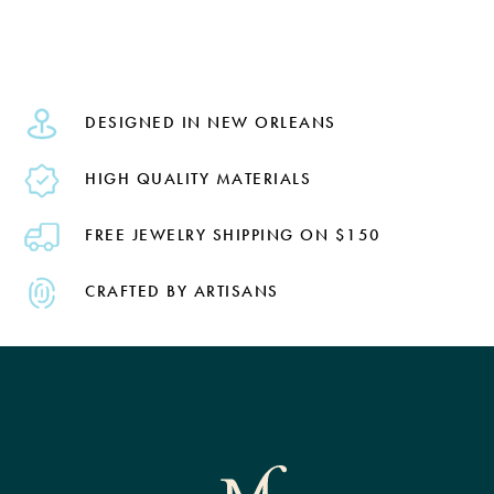
DESIGNED IN NEW ORLEANS
HIGH QUALITY MATERIALS
FREE JEWELRY SHIPPING ON $150
CRAFTED BY ARTISANS