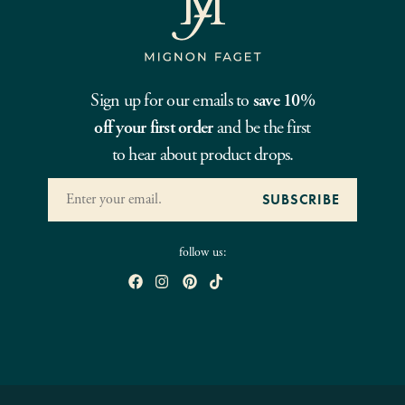
Sign up for our emails to
save 10%
off your first order
and be the first
to hear about product drops.
follow us: