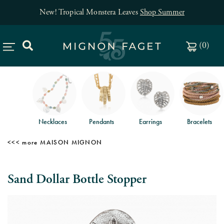
New! Tropical Monstera Leaves
Shop Summer
(
0
)
Necklaces
Pendants
Earrings
Bracelets
MAISON MIGNON
Sand Dollar Bottle Stopper