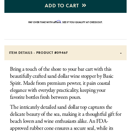
ADD TO CART
Affirm
PAY OVER TIME WITH
. SEE IF YOU QUALIFY AT CHECKOUT.
ITEM DETAILS - PRODUCT #
0946F
Bring a touch of the shore to your bar cart with this
beautifully crafted sand dollar wine stopper by Basic
Spirit. Made from premium pewter, it pairs coastal
elegance with everyday practicality, keeping your
favorite bottles fresh between pours.
The intricately detailed sand dollar top captures the
delicate beauty of the sea, making it a thoughtful gift for
beach lovers and wine enthusiasts alike. An FDA-
approved rubber cone ensures a secure seal, while its