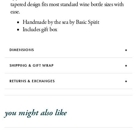
tapered design fits most standard wine bottle sizes with
ease.
Handmade by the sea by Basic Spirit
Includes gift box
DIMENSIONS
SHIPPING & GIFT WRAP
RETURNS & EXCHANGES
you might also like