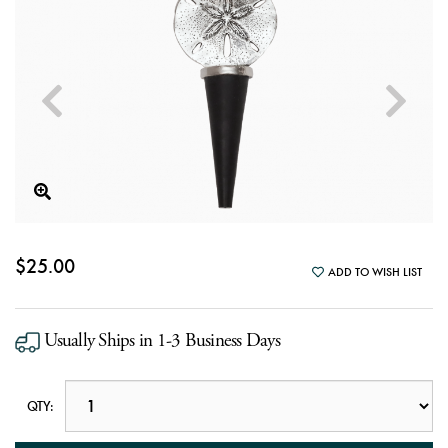
$25.00
ADD TO WISH LIST
Usually Ships in 1-3 Business Days
QTY: