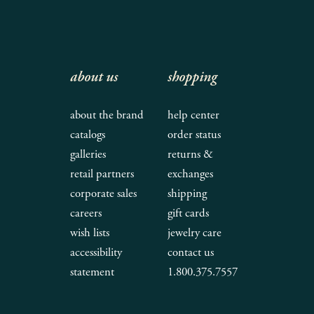
about us
shopping
about the brand
help center
catalogs
order status
galleries
returns &
retail partners
exchanges
corporate sales
shipping
careers
gift cards
wish lists
jewelry care
accessibility
contact us
statement
1.800.375.7557