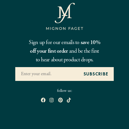
Sign up for our emails to
save 10%
off your first order
and be the first
to hear about product drops.
follow us: