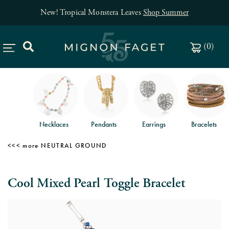
New! Tropical Monstera Leaves
Shop Summer
(
0
)
Necklaces
Pendants
Earrings
Bracelets
NEUTRAL GROUND
Cool Mixed Pearl Toggle Bracelet