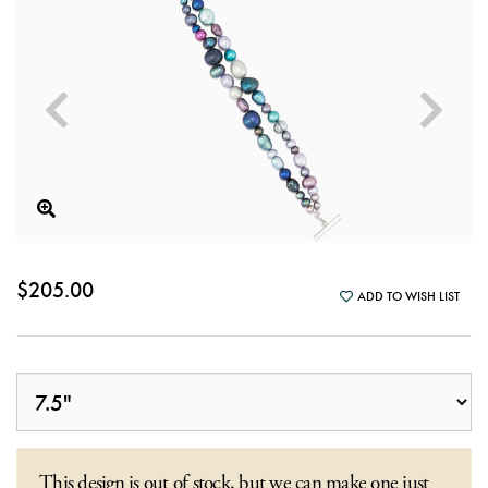
$205.00
ADD TO WISH LIST
This design is out of stock, but we can make one just