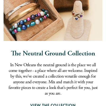
The Neutral Ground Collection
In New Orleans the neutral ground is the place we all
come together - a place where all are welcome. Inspired
by this, we've created a collection versatile enough for
anyone and everyone. Mix and match it with your
favorite pieces to create a look that's perfect for you, just
as you are.
VIEW THE COLLECTION