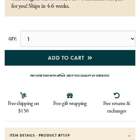
for you! Ships in 4-6 weeks.
QTY:
ADD TO CART
Affirm
PAY OVER TIME WITH
. SEE IF YOU QUALIFY AT CHECKOUT.
Free shipping on
Free gift wrapping
Free returns &
$150
exchanges
ITEM DETAILS - PRODUCT #
7159