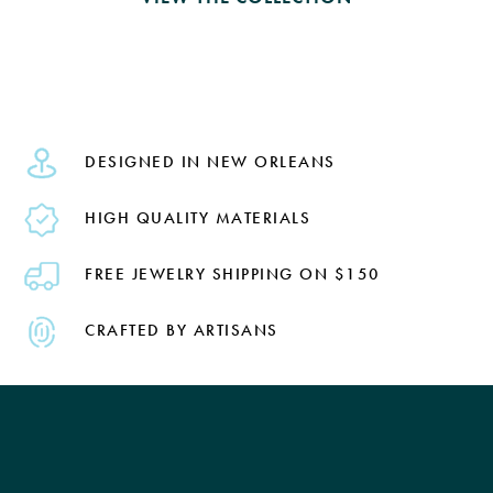
DESIGNED IN NEW ORLEANS
HIGH QUALITY MATERIALS
FREE JEWELRY SHIPPING ON $150
CRAFTED BY ARTISANS