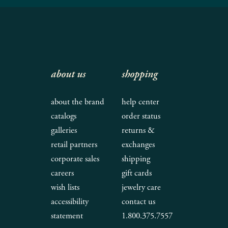
about us
shopping
about the brand
help center
catalogs
order status
galleries
returns &
retail partners
exchanges
corporate sales
shipping
careers
gift cards
wish lists
jewelry care
accessibility
contact us
statement
1.800.375.7557