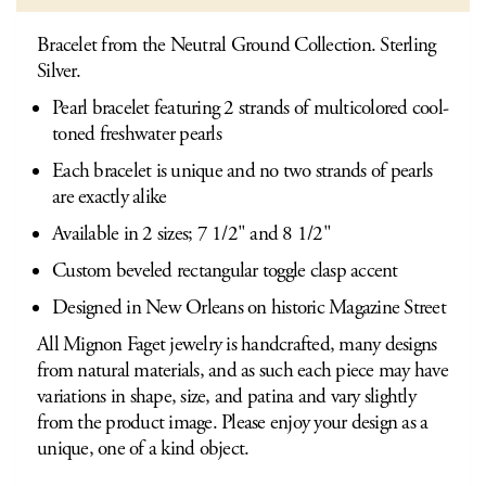
Bracelet from the Neutral Ground Collection. Sterling
Silver.
Pearl bracelet featuring 2 strands of multicolored cool-
toned freshwater pearls
Each bracelet is unique and no two strands of pearls
are exactly alike
Available in 2 sizes; 7 1/2" and 8 1/2"
Custom beveled rectangular toggle clasp accent
Designed in New Orleans on historic Magazine Street
All Mignon Faget jewelry is handcrafted, many designs
from natural materials, and as such each piece may have
variations in shape, size, and patina and vary slightly
from the product image. Please enjoy your design as a
unique, one of a kind object.