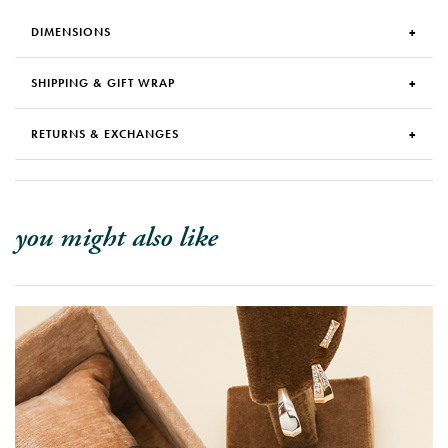
DIMENSIONS
SHIPPING & GIFT WRAP
RETURNS & EXCHANGES
you might also like