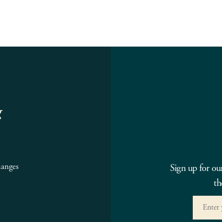
g
hanges
Sign up for ou
th