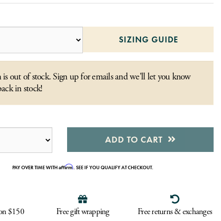
SIZING GUIDE
 is out of stock. Sign up for emails and we'll let you know
back in stock!
ADD TO CART
Affirm
PAY OVER TIME WITH
. SEE IF YOU QUALIFY AT CHECKOUT.
 on $150
Free gift wrapping
Free returns & exchanges