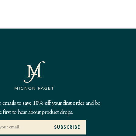
r emails to
save 10% off your first order
and be
e first to hear about product drops.