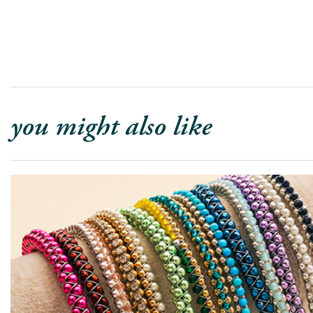
you might also like