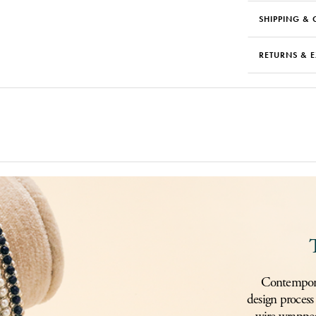
SHIPPING & 
RETURNS & 
Contemporar
design process