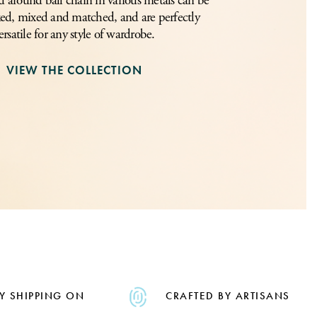
 around ball chain in various metals can be
ed, mixed and matched, and are perfectly
ersatile for any style of wardrobe.
VIEW THE COLLECTION
Y SHIPPING ON
CRAFTED BY ARTISANS