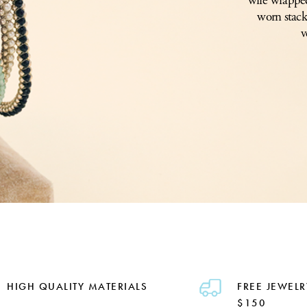
wire wrapped
worn stack
v
HIGH QUALITY MATERIALS
FREE JEWELR
$150