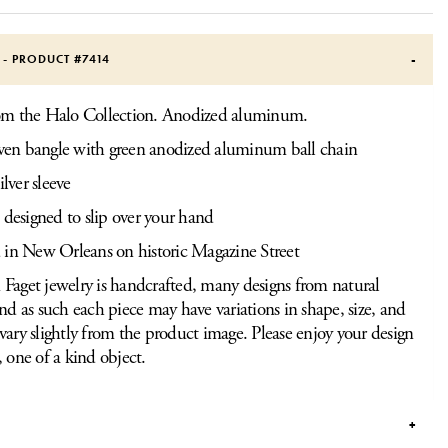
S - PRODUCT #
7414
rom the Halo Collection. Anodized aluminum.
n bangle with green anodized aluminum ball chain
ilver sleeve
 designed to slip over your hand
 in New Orleans on historic Magazine Street
Faget jewelry is handcrafted, many designs from natural
and as such each piece may have variations in shape, size, and
vary slightly from the product image. Please enjoy your design
, one of a kind object.