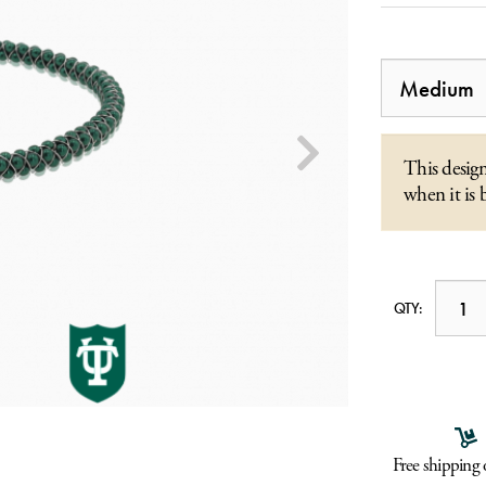
This design
when it is 
QTY:
Free shipping