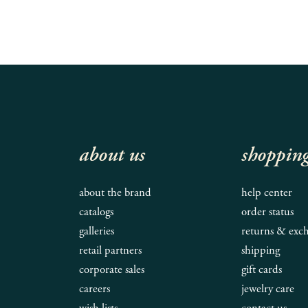
about us
shoppin
about the brand
help center
catalogs
order status
galleries
returns & exc
retail partners
shipping
corporate sales
gift cards
careers
jewelry care