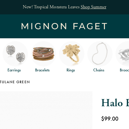
Free jewelry shipping 
Earrings
Bracelets
Rings
Chains
Brooc
TULANE GREEN
Halo 
$99.00