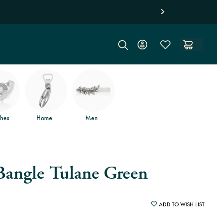
on orders of $150
and free returns
.
hes
Home
Men
Bangle Tulane Green
ADD TO WISH LIST