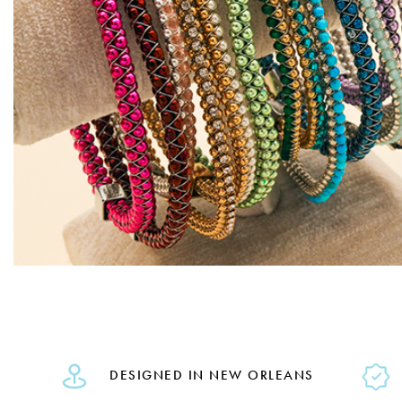
DESIGNED IN NEW ORLEANS