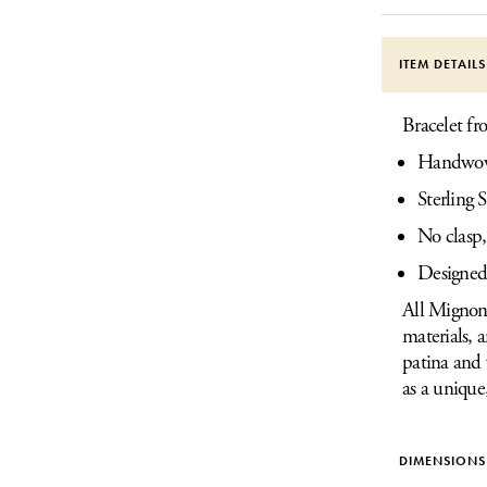
ITEM DETAIL
Bracelet f
Handwove
Sterling S
No clasp,
Designed
All Mignon 
materials, 
patina and 
as a unique
DIMENSIONS