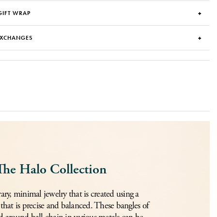
GIFT WRAP
EXCHANGES
The Halo Collection
y, minimal jewelry that is created using a
 that is precise and balanced. These bangles of