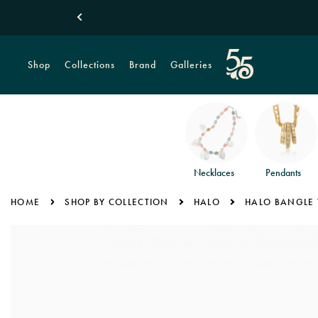
Shop
Collections
Brand
Galleries
Necklaces
Pendants
HOME
SHOP BY COLLECTION
HALO
HALO BANGLE 