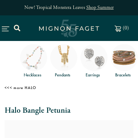
New! Tropical Monstera Leaves
Shop Summer
(
0
)
Necklaces
Pendants
Earrings
Bracelets
HALO
Halo Bangle Petunia