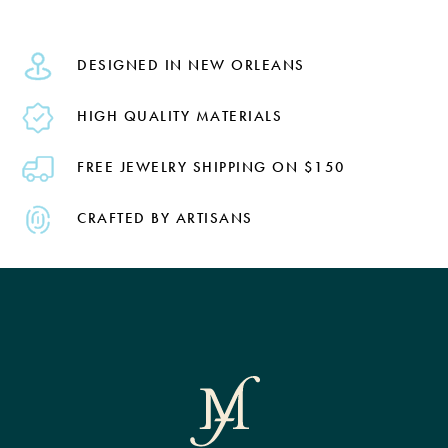
DESIGNED IN NEW ORLEANS
HIGH QUALITY MATERIALS
FREE JEWELRY SHIPPING ON $150
CRAFTED BY ARTISANS