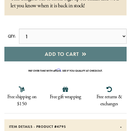
let you know when it is back in stock!
QTY:
ADD TO CART
Affirm
PAY OVER TIME WITH
. SEE IF YOU QUALIFY AT CHECKOUT.
Free shipping on
Free gift wrapping
Free returns &
$150
exchanges
ITEM DETAILS - PRODUCT #
4795