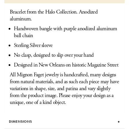
Bracelet from the Halo Collection. Anodized
aluminum.
Handwoven bangle with purple anodized aluminum
ball chain
Sterling Silver sleeve
No clasp, designed to slip over your hand
Designed in New Orleans on historic Magazine Street
All Mignon Faget jewelry is handcrafted, many designs
from natural materials, and as such each piece may have
variations in shape, size, and patina and vary slightly
from the product image. Please enjoy your design as a
unique, one of a kind object.
DIMENSIONS