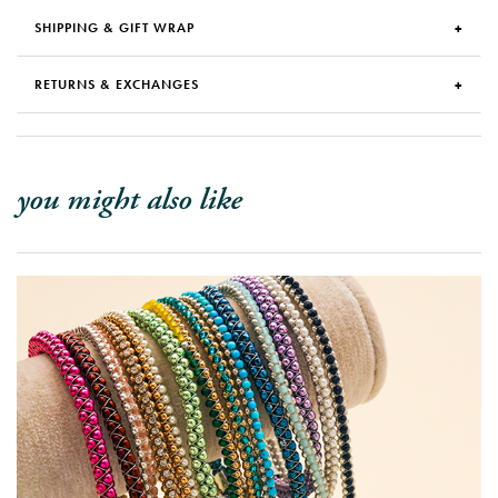
SHIPPING & GIFT WRAP
RETURNS & EXCHANGES
you might also like