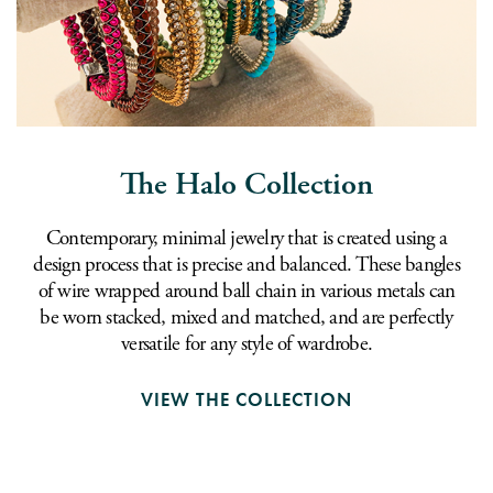
The Halo Collection
Contemporary, minimal jewelry that is created using a
design process that is precise and balanced. These bangles
of wire wrapped around ball chain in various metals can
be worn stacked, mixed and matched, and are perfectly
versatile for any style of wardrobe.
VIEW THE COLLECTION