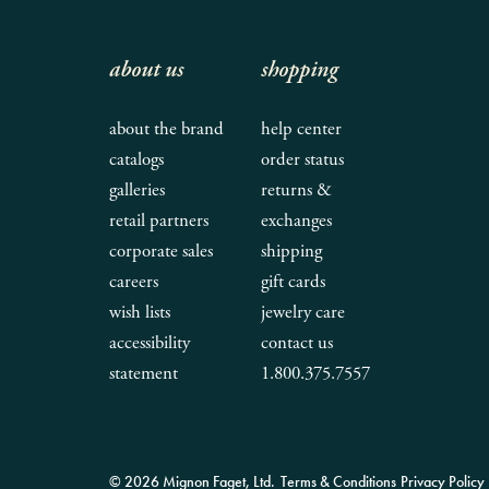
about us
shopping
about the brand
help center
catalogs
order status
galleries
returns &
retail partners
exchanges
corporate sales
shipping
careers
gift cards
wish lists
jewelry care
accessibility
contact us
statement
1.800.375.7557
© 2026 Mignon Faget, Ltd.
Terms & Conditions
Privacy Policy