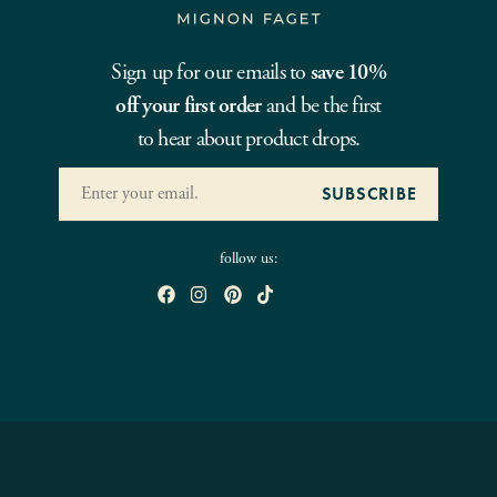
Sign up for our emails to
save 10%
off your first order
and be the first
to hear about product drops.
follow us: