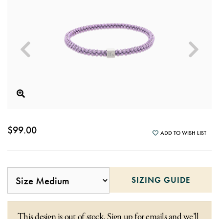
$99.00
ADD TO WISH LIST
SIZING GUIDE
This design is out of stock. Sign up for emails and we'll